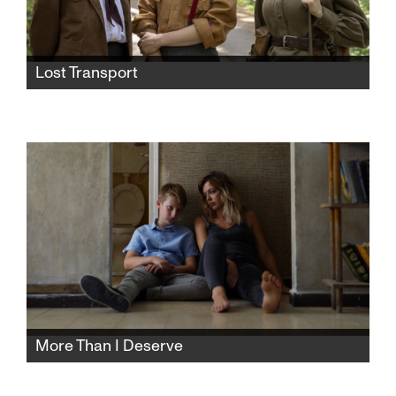
Lost Transport
World War II nearly over, Germans abandon a
train of Jewish prisoners to the fate of the Red
Army. The chance encounter among three
women—a distrustful German, a Dutch Jew
and a Russian soldier—leads to an
unexpected friendship.
More Than I Deserve
All Pinhas wants is a supportive family life and