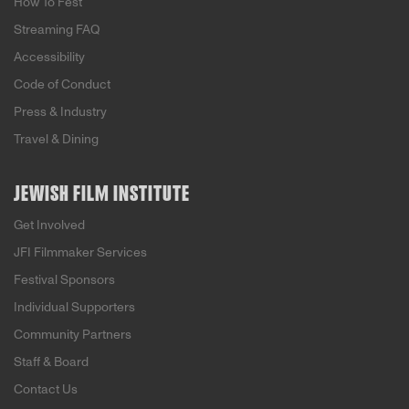
How To Fest
Streaming FAQ
Accessibility
Code of Conduct
Press & Industry
Travel & Dining
JEWISH FILM INSTITUTE
Get Involved
JFI Filmmaker Services
Festival Sponsors
Individual Supporters
Community Partners
Staff & Board
Contact Us