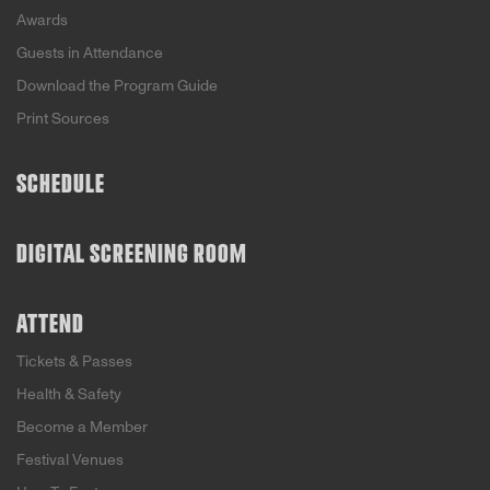
Awards
Guests in Attendance
Download the Program Guide
Print Sources
SCHEDULE
DIGITAL SCREENING ROOM
ATTEND
Tickets & Passes
Health & Safety
Become a Member
Festival Venues