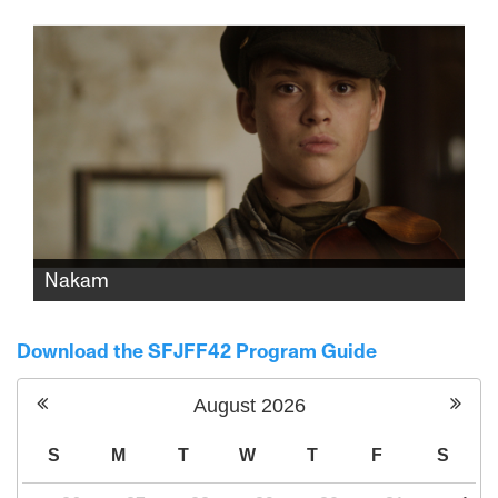
to study for his bar mitzvah. His secular,
single, hard-working mother can't provide
it. Maybe their religious neighbor can.
Nakam
Inspired by a true story, 12-year-old violinist
Mitka must carry out a Ukrainian partisan
Download the SFJFF42 Program Guide
attack on SS officers, risking the life of his
friend and teacher.
August
2026
S
M
T
W
T
F
S