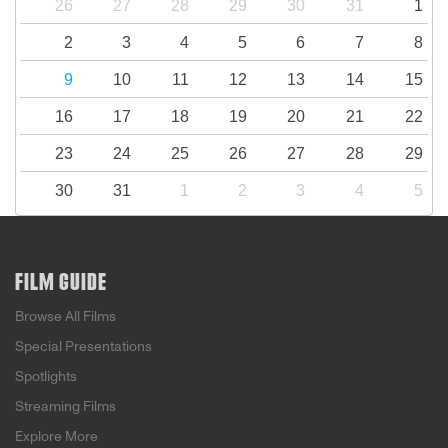
26
27
28
29
30
31
1
2
3
4
5
6
7
8
9
10
11
12
13
14
15
16
17
18
19
20
21
22
23
24
25
26
27
28
29
30
31
1
2
3
4
5
FILM GUIDE
Browse All Films
Special Presentations
Spotlights
Streaming Films
Explore More