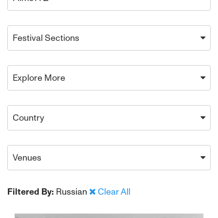
Festival Sections
Explore More
Country
Venues
Filtered By:
Russian
Clear All