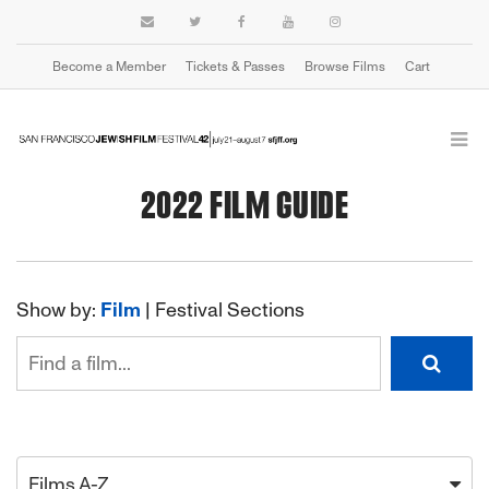
Become a Member
Tickets & Passes
Browse Films
Cart
2022 FILM GUIDE
Show by:
Film
|
Festival Sections
Films A-Z