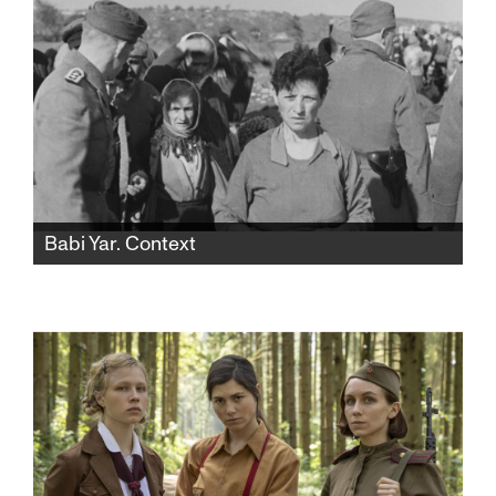
Babi Yar. Context
Famed Ukrainian filmmaker Sergei Loznitsa
creates a stunning document of the 1941 Nazi
massacre of 33,771 Jewish men, women, and
children over a two-day period in Kyiv,
Ukraine.