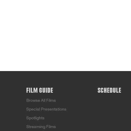
FILM GUIDE
SCHEDULE
Browse All Films
Special Presentations
Spotlights
Streaming Films