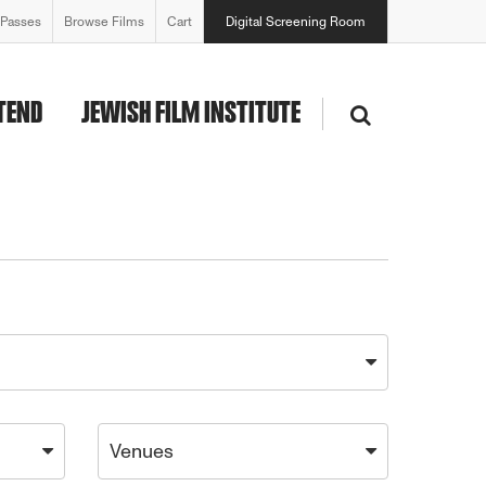
 Passes
Browse Films
Cart
Digital Screening Room
TEND
JEWISH FILM INSTITUTE
Venues