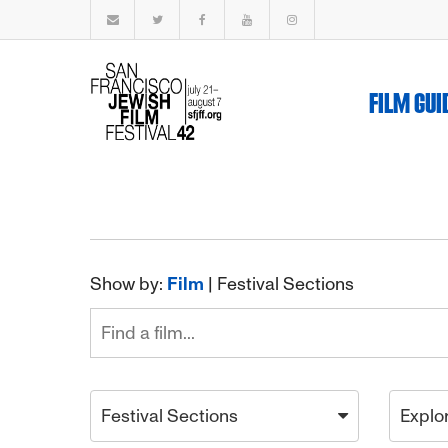
FILM GUI
Show by:
Film
|
Festival Sections
Festival Sections
Explo