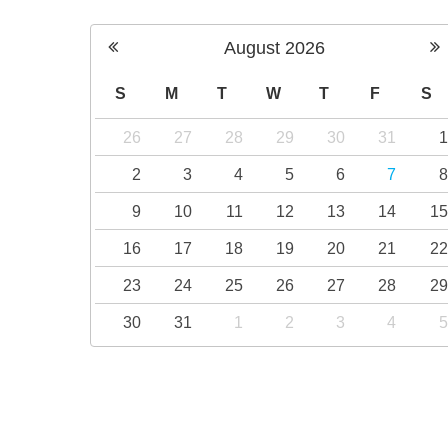
August
2026
S
M
T
W
T
F
S
26
27
28
29
30
31
2
3
4
5
6
7
9
10
11
12
13
14
1
16
17
18
19
20
21
2
23
24
25
26
27
28
2
30
31
1
2
3
4