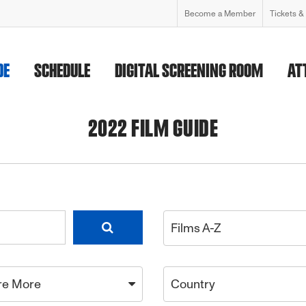
Become a Member
Tickets &
DE
SCHEDULE
DIGITAL SCREENING ROOM
AT
2022 FILM GUIDE
Films A-Z
re More
Country