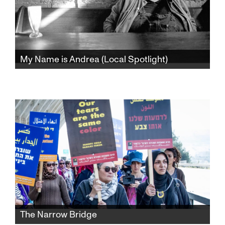
My Name is Andrea (Local Spotlight)
Decades before #MeToo, controversial
Jewish Feminist Writer and public intellectual,
Andrea Dworkin called out the pervasiveness
of sexism and rape culture with revolutionary
and iconoclastic flair.
The Narrow Bridge