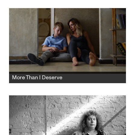
basement storage cellar, the buyer makes it
his residence and turns their comfortable life
into a tense and gripping nightmare.
More Than I Deserve
All Pinhas wants is a supportive family life and
to study for his bar mitzvah. His secular,
single, hard-working mother can't provide
it. Maybe their religious neighbor can.