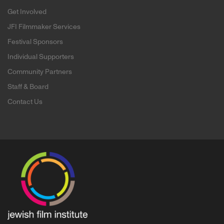
Get Involved
JFI Filmmaker Services
Festival Sponsors
Individual Supporters
Community Partners
Staff & Board
Contact Us