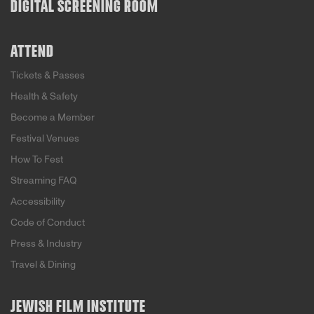
DIGITAL SCREENING ROOM
ATTEND
Tickets & Passes
Health & Safety
Become a Member
Festival Venues
How To Fest
Streaming FAQ
Accessibility
Code of Conduct
Press & Industry
Travel & Dining
JEWISH FILM INSTITUTE