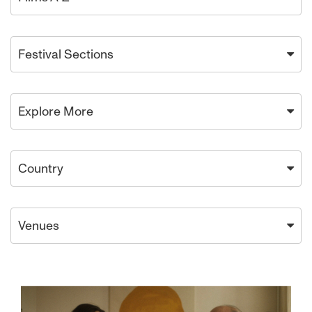
Festival Sections
Explore More
Country
Venues