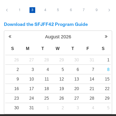
From conflict to understanding, from trauma
to hope, a journey of four people who are
1
3
4
5
6
7
9
transforming their searing pain into a bridge
to reconciliation.
Download the SFJFF42 Program Guide
August
2026
S
M
T
W
T
F
S
26
27
28
29
30
31
1
2
3
4
5
6
7
8
9
10
11
12
13
14
15
16
17
18
19
20
21
22
23
24
25
26
27
28
29
30
31
1
2
3
4
5