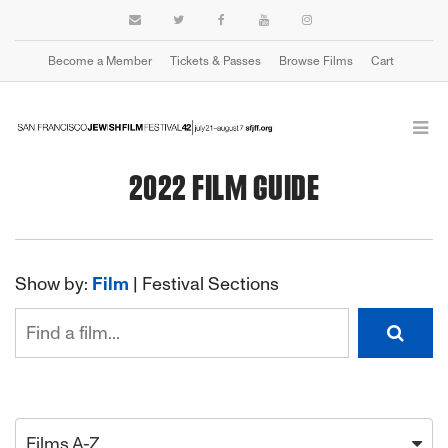
Become a Member
Tickets & Passes
Browse Films
Cart
2022 FILM GUIDE
Show by:
Film
|
Festival Sections
Films A-Z