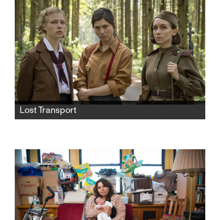
unexpected military lockdown forces him to
reassess his past and confront his future.
Lost Transport
World War II nearly over, Germans abandon a
train of Jewish prisoners to the fate of the Red
Army. The chance encounter among three
women—a distrustful German, a Dutch Jew
and a Russian soldier—leads to an
unexpected friendship.