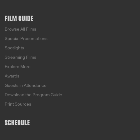
FILM GUIDE
Browse All Films
Special Presentations
Spotlights
Streaming Films
Explore More
Awards
Guests in Attendance
Download the Program Guide
Print Sources
SCHEDULE