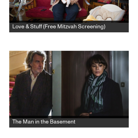
Love & Stuff (Free Mitzvah Screening)
Seven months after helping her terminally ill
mother have a “good death” in-home hospice,
filmmaker Judith Helfand becomes a “new
old” single mother at 50 in this exploration of
the transformative power of parenting.
The Man in the Basement
When a Parisian couple decides to sell their