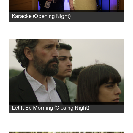
Karaoke (Opening Night)
Meir and Tova are an Israeli married couple,
prematurely aged by their semi-retired life of
banal comfort. When a sexy bachelor moves
into the penthouse, all their routines will be
gleefully upended.
Let It Be Morning (Closing Night)
A wedding brings a middle-class Palestinian
businessman and his family back to the small
Arab village where he grew up. An