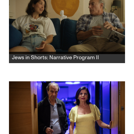
Jews in Shorts: Narrative Program II
Relationships, romantic and familial, are the
glue that binds these superb narrative shorts
together.