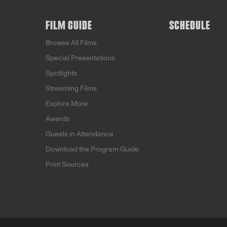
FILM GUIDE
SCHEDULE
Browse All Films
Special Presentations
Spotlights
Streaming Films
Explore More
Awards
Guests in Attendance
Download the Program Guide
Print Sources