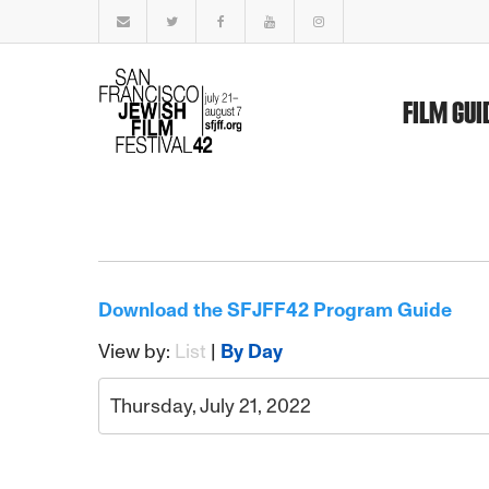
FILM GUI
Download the SFJFF42 Program Guide
View by:
List
|
By Day
Thursday, July 21, 2022