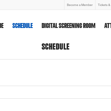
Become a Member
Tickets &
DE
SCHEDULE
DIGITAL SCREENING ROOM
AT
SCHEDULE