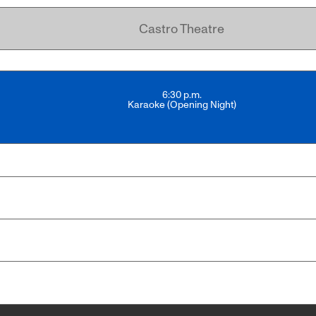
Castro Theatre
6:30 p.m.
Karaoke (Opening Night)