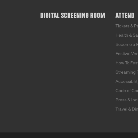
DIGITAL SCREENING ROOM
ATTEND
Tickets & 
Health & Sa
Become a 
Festival Ve
How To Fes
Streaming
Accessibilit
Code of Co
Press & Ind
Travel & Di