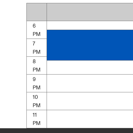
6
PM
7
PM
8
PM
9
PM
10
PM
11
PM