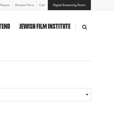
 Passes
Browse Films
Cart
Digital Screening Room
TEND
JEWISH FILM INSTITUTE