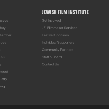
JEWISH FILM INSTITUTE
Passes
Get Involved
fety
JFI Filmmaker Services
Member
Festival Sponsors
nues
Individual Supporters
t
Community Partners
 FAQ
Staff & Board
y
Contact Us
nduct
ustry
ning