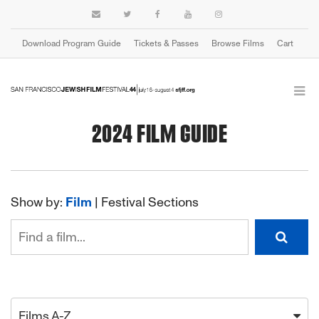
Download Program Guide
Tickets & Passes
Browse Films
Cart
2024 FILM GUIDE
Show by:
Film
|
Festival Sections
Films A-Z