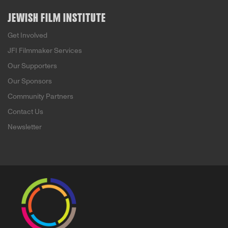
JEWISH FILM INSTITUTE
Get Involved
JFI Filmmaker Services
Our Supporters
Our Sponsors
Community Partners
Contact Us
Newsletter