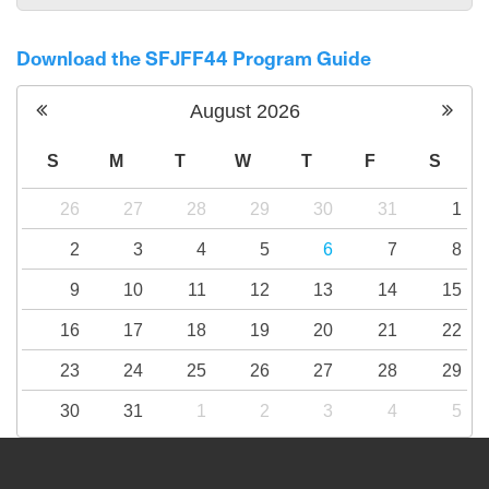
Download the SFJFF44 Program Guide
August
2026
S
M
T
W
T
F
S
26
27
28
29
30
31
1
2
3
4
5
6
7
8
9
10
11
12
13
14
15
16
17
18
19
20
21
22
23
24
25
26
27
28
29
30
31
1
2
3
4
5