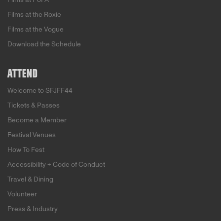
Films at the Roxie
Films at the Vogue
Download the Schedule
ATTEND
Welcome to SFJFF44
Tickets & Passes
Become a Member
Festival Venues
How To Fest
Accessibility + Code of Conduct
Travel & Dining
Volunteer
Press & Industry