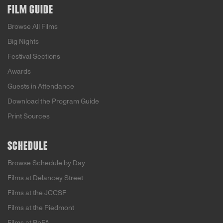
FILM GUIDE
Browse All Films
Big Nights
Festival Sections
Awards
Guests in Attendance
Download the Program Guide
Print Sources
SCHEDULE
Browse Schedule by Day
Films at Delancey Street
Films at the JCCSF
Films at the Piedmont
Films at PoFA