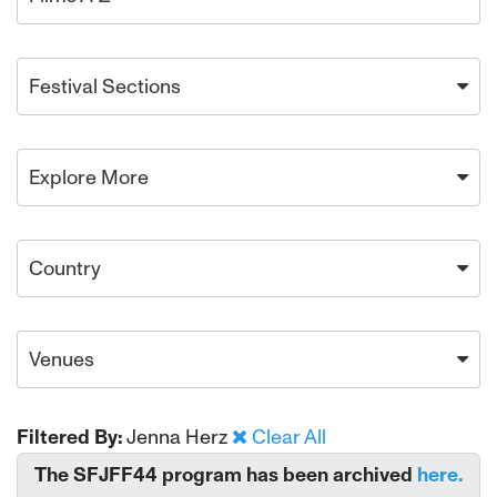
Festival Sections
Explore More
Country
Venues
Filtered By:
Jenna Herz
Clear All
The SFJFF44 program has been archived
here.