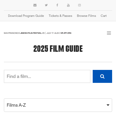
Download Program Guide
Tickets & Passes
Browse Films
Cart
2025 FILM GUIDE
Films A-Z