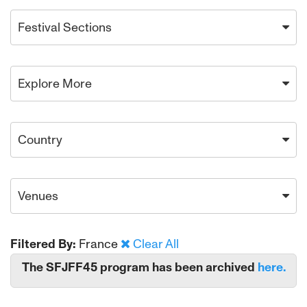
Festival Sections
Explore More
Country
Venues
Filtered By:
France
Clear All
The SFJFF45 program has been archived
here.