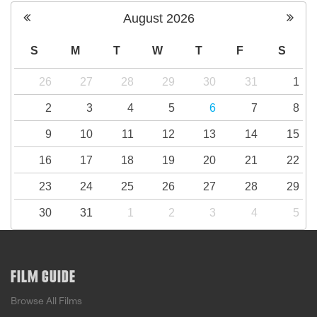
August
2026
S
M
T
W
T
F
S
26
27
28
29
30
31
1
2
3
4
5
6
7
8
9
10
11
12
13
14
15
16
17
18
19
20
21
22
23
24
25
26
27
28
29
30
31
1
2
3
4
5
FILM GUIDE
Browse All Films