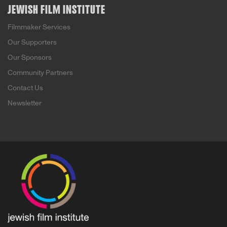
JEWISH FILM INSTITUTE
Filmmaker Services
Our Supporters
Our Sponsors
Community Partners
Contact Us
Newsletter