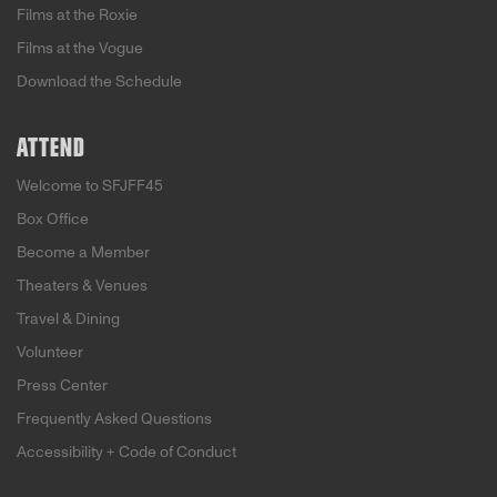
Films at the Roxie
Films at the Vogue
Download the Schedule
ATTEND
Welcome to SFJFF45
Box Office
Become a Member
Theaters & Venues
Travel & Dining
Volunteer
Press Center
Frequently Asked Questions
Accessibility + Code of Conduct