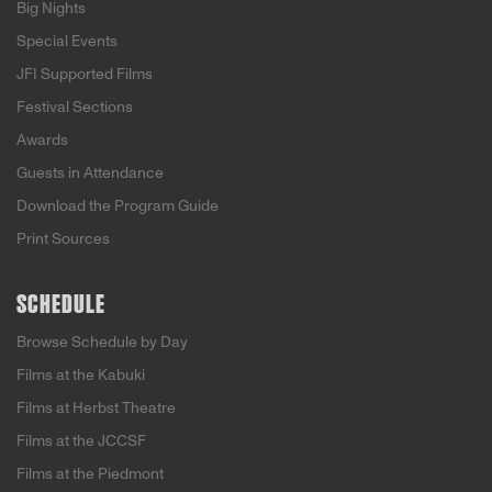
Big Nights
Special Events
JFI Supported Films
Festival Sections
Awards
Guests in Attendance
Download the Program Guide
Print Sources
SCHEDULE
Browse Schedule by Day
Films at the Kabuki
Films at Herbst Theatre
Films at the JCCSF
Films at the Piedmont