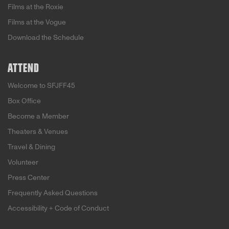
Films at the Roxie
Films at the Vogue
Download the Schedule
ATTEND
Welcome to SFJFF45
Box Office
Become a Member
Theaters & Venues
Travel & Dining
Volunteer
Press Center
Frequently Asked Questions
Accessibility + Code of Conduct