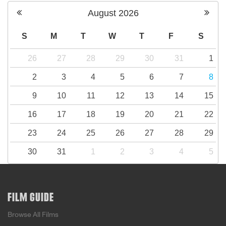
August
2026
S
M
T
W
T
F
S
26
27
28
29
30
31
1
2
3
4
5
6
7
8
9
10
11
12
13
14
15
16
17
18
19
20
21
22
23
24
25
26
27
28
29
30
31
1
2
3
4
5
FILM GUIDE
Browse All Films