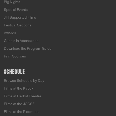
Big Nights
Special Events
JFI Supported Films
Festival Sections
Awards
Guests in Attendance
Download the Program Guide
Print Sources
SCHEDULE
Browse Schedule by Day
Films at the Kabuki
Films at Herbst Theatre
Films at the JCCSF
Films at the Piedmont