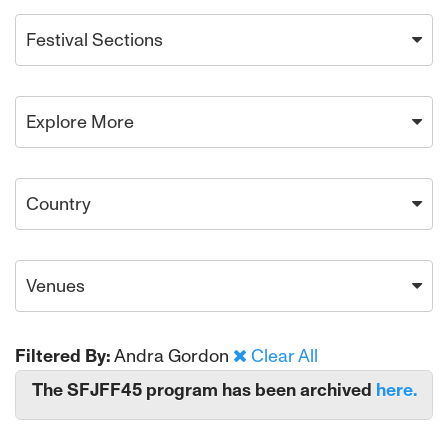
Festival Sections
Explore More
Country
Venues
Filtered By:
Andra Gordon
Clear All
The SFJFF45 program has been archived
here.