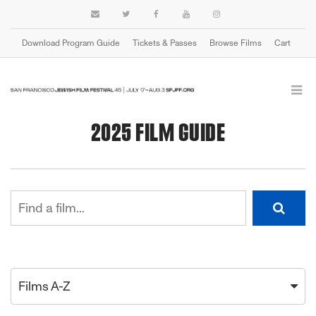
Download Program Guide
Tickets & Passes
Browse Films
Cart
2025 FILM GUIDE
Films A-Z