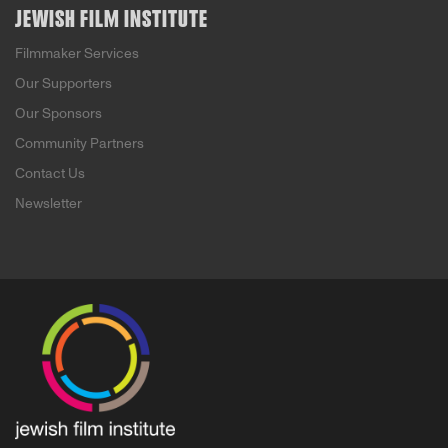
JEWISH FILM INSTITUTE
Filmmaker Services
Our Supporters
Our Sponsors
Community Partners
Contact Us
Newsletter