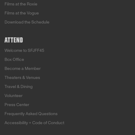
Films at the Roxie
Films at the Vogue
Download the Schedule
ATTEND
Welcome to SFJFF45
Box Office
Become a Member
Theaters & Venues
Travel & Dining
Volunteer
Press Center
Frequently Asked Questions
Accessibility + Code of Conduct