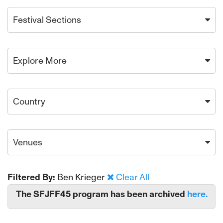
Festival Sections
Explore More
Country
Venues
Filtered By:
Ben Krieger
Clear All
The SFJFF45 program has been archived
here.