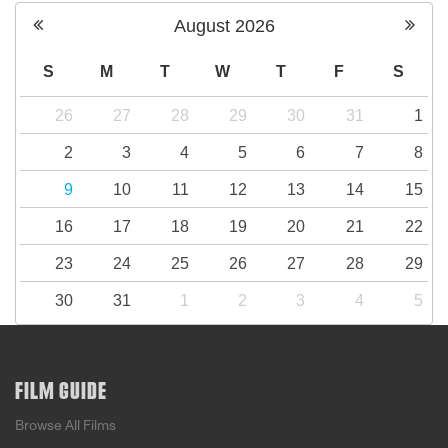
August
2026
S
M
T
W
T
F
S
26
27
28
29
30
31
1
2
3
4
5
6
7
8
9
10
11
12
13
14
15
16
17
18
19
20
21
22
23
24
25
26
27
28
29
30
31
1
2
3
4
5
FILM GUIDE
Browse All Films