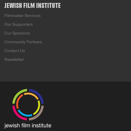
JEWISH FILM INSTITUTE
Filmmaker Services
Our Supporters
Our Sponsors
Community Partners
Contact Us
Newsletter