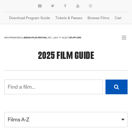
Download Program Guide
Tickets & Passes
Browse Films
Cart
2025 FILM GUIDE
Films A-Z