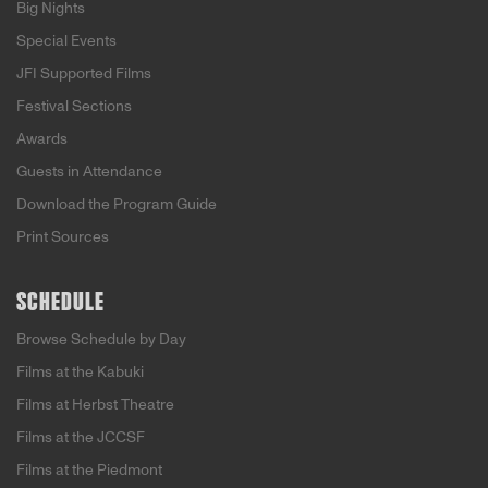
Big Nights
Special Events
JFI Supported Films
Festival Sections
Awards
Guests in Attendance
Download the Program Guide
Print Sources
SCHEDULE
Browse Schedule by Day
Films at the Kabuki
Films at Herbst Theatre
Films at the JCCSF
Films at the Piedmont