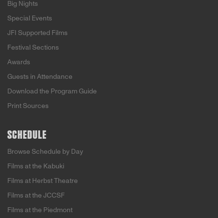
Big Nights
Special Events
JFI Supported Films
Festival Sections
Awards
Guests in Attendance
Download the Program Guide
Print Sources
SCHEDULE
Browse Schedule by Day
Films at the Kabuki
Films at Herbst Theatre
Films at the JCCSF
Films at the Piedmont