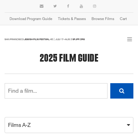
Download Program Guide
Tickets & Passes
Browse Films
Cart
2025 FILM GUIDE
Films A-Z