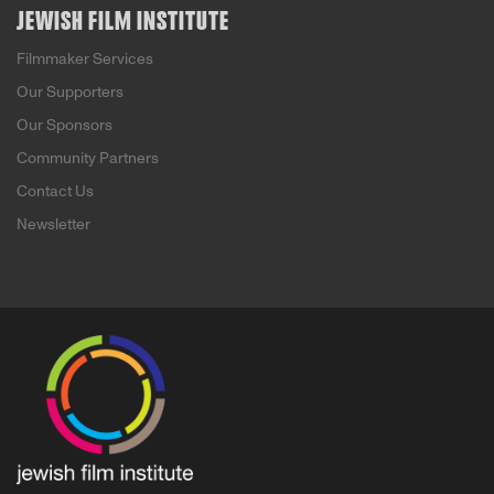
JEWISH FILM INSTITUTE
Filmmaker Services
Our Supporters
Our Sponsors
Community Partners
Contact Us
Newsletter