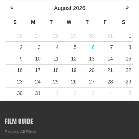
August
2026
S
M
T
W
T
F
S
26
27
28
29
30
31
1
2
3
4
5
6
7
8
9
10
11
12
13
14
15
16
17
18
19
20
21
22
23
24
25
26
27
28
29
30
31
1
2
3
4
5
FILM GUIDE
Browse All Films