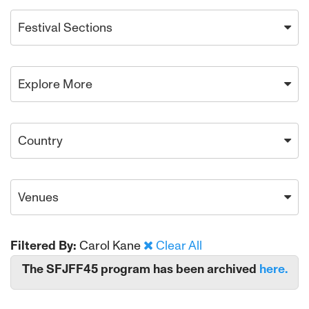
Festival Sections
Explore More
Country
Venues
Filtered By:
Carol Kane
Clear All
The SFJFF45 program has been archived
here.