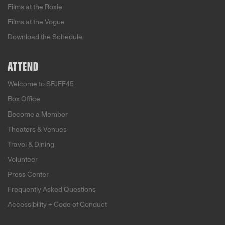
Films at the Roxie
Films at the Vogue
Download the Schedule
ATTEND
Welcome to SFJFF45
Box Office
Become a Member
Theaters & Venues
Travel & Dining
Volunteer
Press Center
Frequently Asked Questions
Accessibility + Code of Conduct