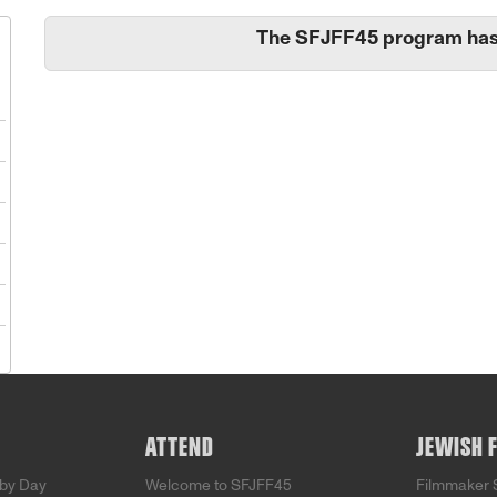
The SFJFF45 program has
1
8
5
2
9
5
ATTEND
JEWISH 
by Day
Welcome to SFJFF45
Filmmaker 