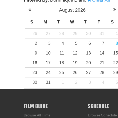
Filtered By:
Dominique Blanc
Clear All
August
2026
S
M
T
W
T
F
S
26
27
28
29
30
31
2
3
4
5
6
7
9
10
11
12
13
14
1
16
17
18
19
20
21
2
23
24
25
26
27
28
2
30
31
1
2
3
4
FILM GUIDE
SCHEDULE
Browse All Films
Browse Schedule 