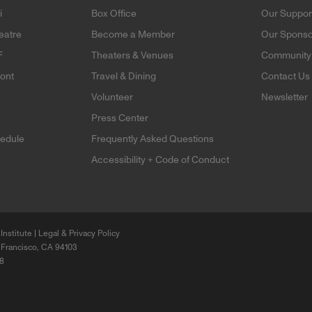
i
Box Office
Our Suppor
eatre
Become a Member
Our Sponso
F
Theaters & Venues
Community 
mont
Travel & Dining
Contact Us
Volunteer
Newsletter
e
Press Center
edule
Frequently Asked Questions
Accessibility + Code of Conduct
Institute |
Legal & Privacy Policy
 Francisco, CA 94103
68