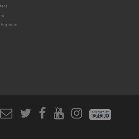
ters
rs
Partners