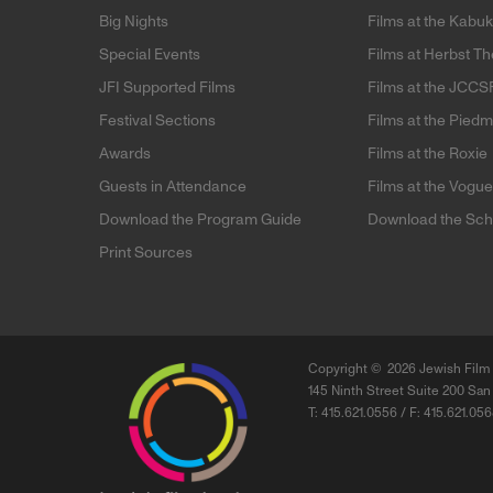
Big Nights
Films at the Kabuk
Special Events
Films at Herbst Th
JFI Supported Films
Films at the JCCS
Festival Sections
Films at the Pied
Awards
Films at the Roxie
Guests in Attendance
Films at the Vogu
Download the Program Guide
Download the Sch
Print Sources
Copyright ©
2026 Jewish Film 
145 Ninth Street Suite 200 San
T: 415.621.0556 / F: 415.621.05