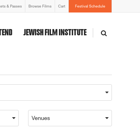
kets & Passes
Browse Films
Cart
Festival Schedule
TEND
JEWISH FILM INSTITUTE
Venues