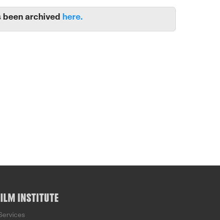
 been archived
here.
FILM INSTITUTE
Services