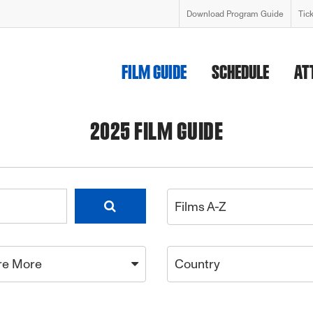
Download Program Guide
Tic
FILM GUIDE
SCHEDULE
AT
2025 FILM GUIDE
Films A-Z
re More
Country