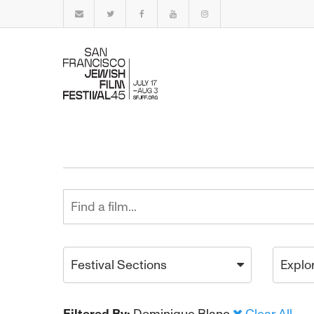
Festival Sections
Explo