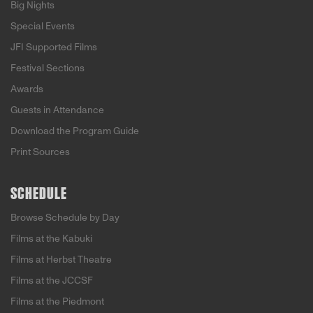
Big Nights
Special Events
JFI Supported Films
Festival Sections
Awards
Guests in Attendance
Download the Program Guide
Print Sources
SCHEDULE
Browse Schedule by Day
Films at the Kabuki
Films at Herbst Theatre
Films at the JCCSF
Films at the Piedmont