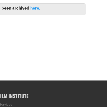
 been archived
here.
FILM INSTITUTE
Services