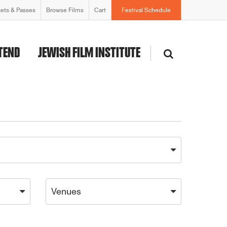
kets & Passes
Browse Films
Cart
Festival Schedule
TEND
JEWISH FILM INSTITUTE
Venues