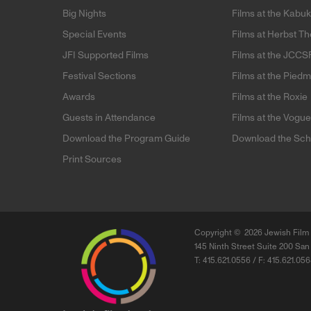
Big Nights
Films at the Kabuk
Special Events
Films at Herbst Th
JFI Supported Films
Films at the JCCS
Festival Sections
Films at the Pied
Awards
Films at the Roxie
Guests in Attendance
Films at the Vogu
Download the Program Guide
Download the Sch
Print Sources
Copyright ©
2026 Jewish Film 
145 Ninth Street Suite 200 San
T: 415.621.0556 / F: 415.621.05