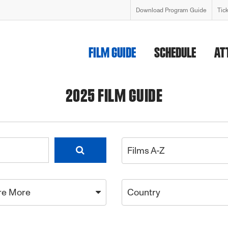
Download Program Guide
Tic
FILM GUIDE
SCHEDULE
AT
2025 FILM GUIDE
Films A-Z
re More
Country