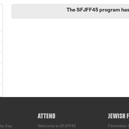
The SFJFF45 program has
1
8
5
2
9
5
ATTEND
JEWISH 
by Day
Welcome to SFJFF45
Filmmaker 