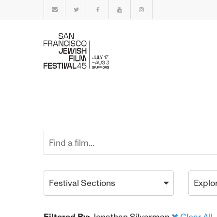
Festival Sections
Explo