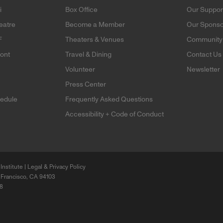
i
Box Office
Our Suppor
eatre
Become a Member
Our Sponso
F
Theaters & Venues
Community 
mont
Travel & Dining
Contact Us
Volunteer
Newsletter
e
Press Center
edule
Frequently Asked Questions
Accessibility + Code of Conduct
Institute |
Legal & Privacy Policy
 Francisco, CA 94103
68