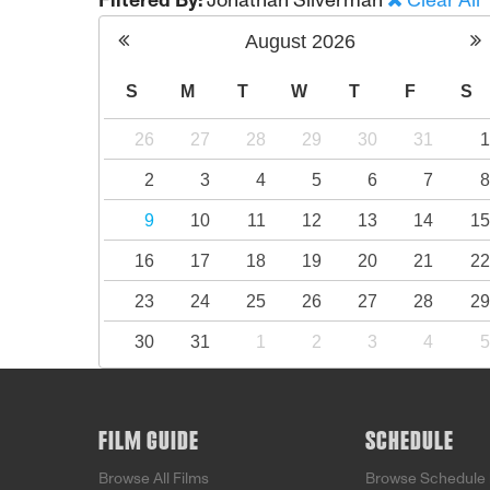
Filtered By:
Jonathan Silverman
Clear All
August
2026
S
M
T
W
T
F
S
26
27
28
29
30
31
2
3
4
5
6
7
9
10
11
12
13
14
1
16
17
18
19
20
21
2
23
24
25
26
27
28
2
30
31
1
2
3
4
FILM GUIDE
SCHEDULE
Browse All Films
Browse Schedule 