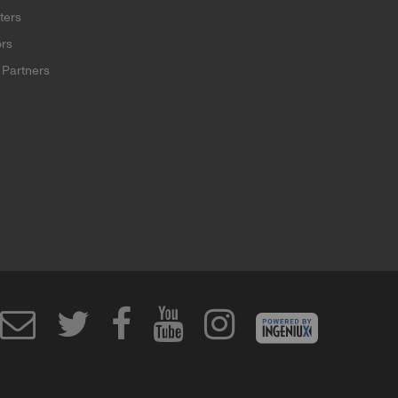
ters
rs
Partners