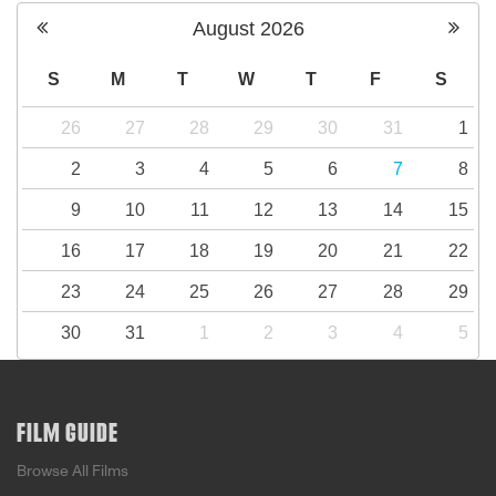
August
2026
S
M
T
W
T
F
S
26
27
28
29
30
31
1
2
3
4
5
6
7
8
9
10
11
12
13
14
15
16
17
18
19
20
21
22
23
24
25
26
27
28
29
30
31
1
2
3
4
5
FILM GUIDE
Browse All Films