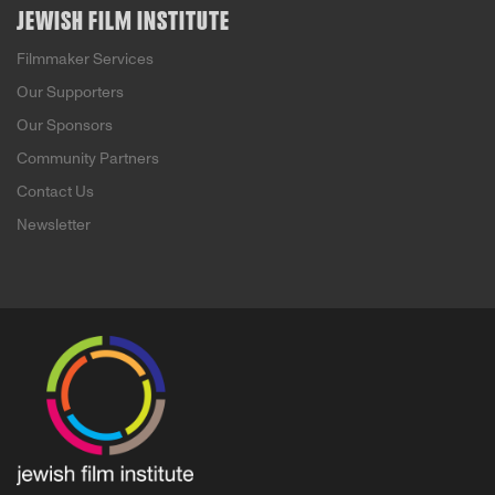
JEWISH FILM INSTITUTE
Filmmaker Services
Our Supporters
Our Sponsors
Community Partners
Contact Us
Newsletter