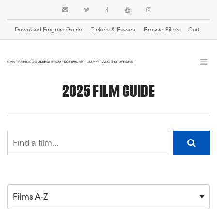
Download Program Guide
Tickets & Passes
Browse Films
Cart
2025 FILM GUIDE
Films A-Z