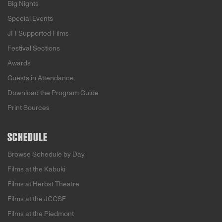
Big Nights
Special Events
JFI Supported Films
Festival Sections
Awards
Guests in Attendance
Download the Program Guide
Print Sources
SCHEDULE
Browse Schedule by Day
Films at the Kabuki
Films at Herbst Theatre
Films at the JCCSF
Films at the Piedmont