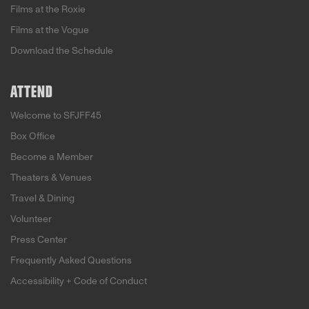
Films at the Roxie
Films at the Vogue
Download the Schedule
ATTEND
Welcome to SFJFF45
Box Office
Become a Member
Theaters & Venues
Travel & Dining
Volunteer
Press Center
Frequently Asked Questions
Accessibility + Code of Conduct