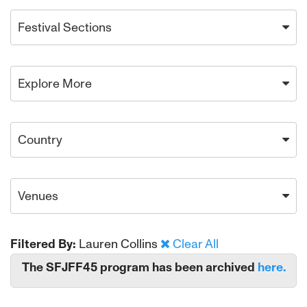
Festival Sections
Explore More
Country
Venues
Filtered By:
Lauren Collins
Clear All
The SFJFF45 program has been archived
here.