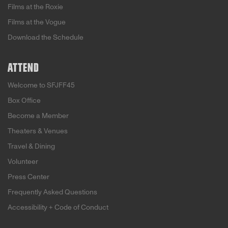
Films at the Roxie
Films at the Vogue
Download the Schedule
ATTEND
Welcome to SFJFF45
Box Office
Become a Member
Theaters & Venues
Travel & Dining
Volunteer
Press Center
Frequently Asked Questions
Accessibility + Code of Conduct