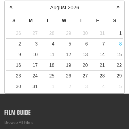
August
2026
S
M
T
W
T
F
S
26
27
28
29
30
31
1
2
3
4
5
6
7
8
9
10
11
12
13
14
15
16
17
18
19
20
21
22
23
24
25
26
27
28
29
30
31
1
2
3
4
5
FILM GUIDE
Browse All Films