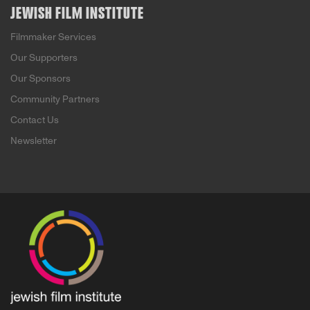
JEWISH FILM INSTITUTE
Filmmaker Services
Our Supporters
Our Sponsors
Community Partners
Contact Us
Newsletter