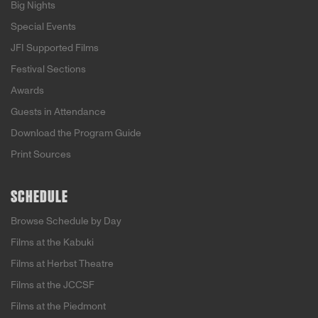
Big Nights
Special Events
JFI Supported Films
Festival Sections
Awards
Guests in Attendance
Download the Program Guide
Print Sources
SCHEDULE
Browse Schedule by Day
Films at the Kabuki
Films at Herbst Theatre
Films at the JCCSF
Films at the Piedmont