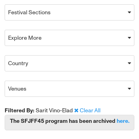
Festival Sections
Explore More
Country
Venues
Filtered By:
Sarit Vino-Elad
Clear All
The SFJFF45 program has been archived
here.