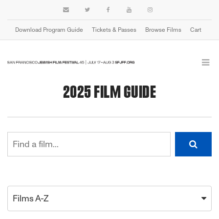
Download Program Guide
Tickets & Passes
Browse Films
Cart
2025 FILM GUIDE
Films A-Z