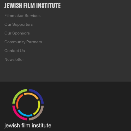
JEWISH FILM INSTITUTE
Filmmaker Services
Our Supporters
Our Sponsors
Community Partners
Contact Us
Newsletter