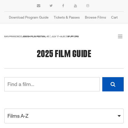
Download Program Guide
Tickets & Passes
Browse Films
Cart
2025 FILM GUIDE
Films A-Z