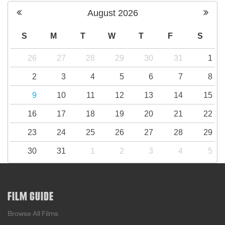
August
2026
S
M
T
W
T
F
S
26
27
28
29
30
31
1
2
3
4
5
6
7
8
9
10
11
12
13
14
15
16
17
18
19
20
21
22
23
24
25
26
27
28
29
30
31
1
2
3
4
5
FILM GUIDE
Browse All Films