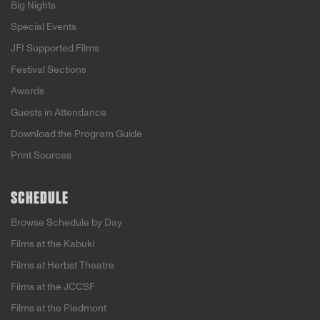
Big Nights
Special Events
JFI Supported Films
Festival Sections
Awards
Guests in Attendance
Download the Program Guide
Print Sources
SCHEDULE
Browse Schedule by Day
Films at the Kabuki
Films at Herbst Theatre
Films at the JCCSF
Films at the Piedmont