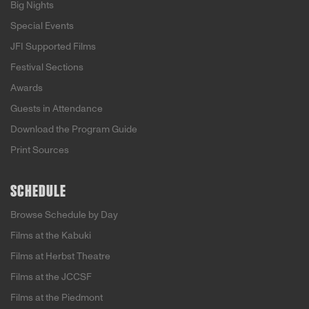
Big Nights
Special Events
JFI Supported Films
Festival Sections
Awards
Guests in Attendance
Download the Program Guide
Print Sources
SCHEDULE
Browse Schedule by Day
Films at the Kabuki
Films at Herbst Theatre
Films at the JCCSF
Films at the Piedmont