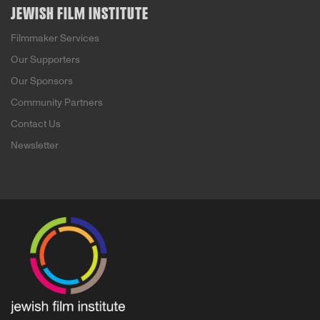
JEWISH FILM INSTITUTE
Filmmaker Services
Our Supporters
Our Sponsors
Community Partners
Contact Us
Newsletter