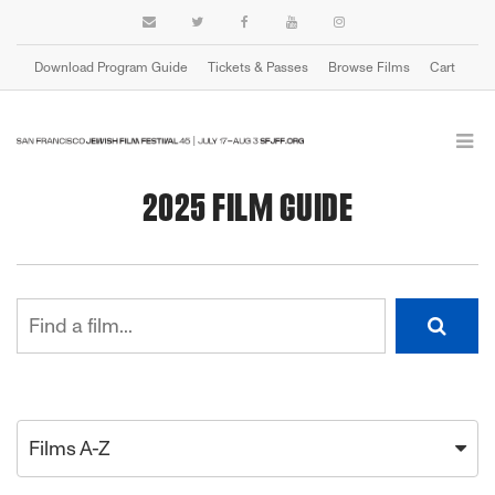
Download Program Guide
Tickets & Passes
Browse Films
Cart
2025 FILM GUIDE
Films A-Z