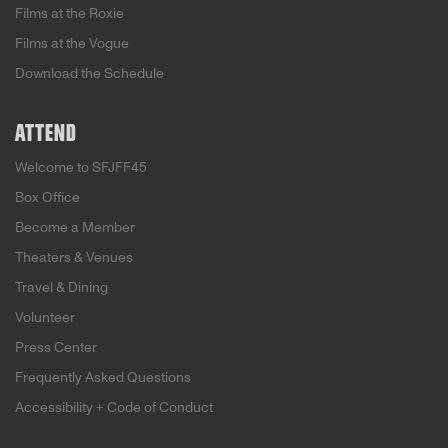
Films at the Roxie
Films at the Vogue
Download the Schedule
ATTEND
Welcome to SFJFF45
Box Office
Become a Member
Theaters & Venues
Travel & Dining
Volunteer
Press Center
Frequently Asked Questions
Accessibility + Code of Conduct