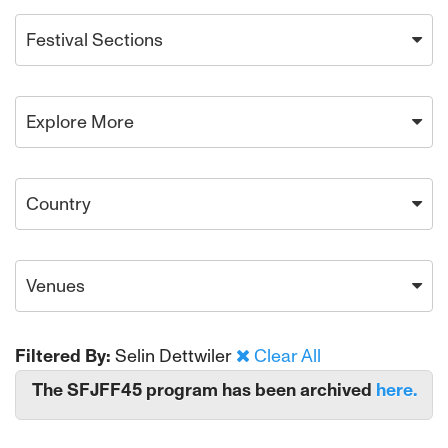
Festival Sections
Explore More
Country
Venues
Filtered By:
Selin Dettwiler
Clear All
The SFJFF45 program has been archived
here.