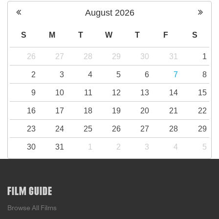
August
2026
S
M
T
W
T
F
S
26
27
28
29
30
31
1
2
3
4
5
6
7
8
9
10
11
12
13
14
15
16
17
18
19
20
21
22
23
24
25
26
27
28
29
30
31
1
2
3
4
5
FILM GUIDE
Browse All Films