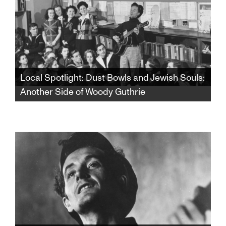
Local Spotlight: Dust Bowls and Jewish Souls:
Another Side of Woody Guthrie
From the dust storms of Oklahoma to the lox
and bagels of Coney Island, discover a whole
new side of Woody Guthrie that will forever
change your view of one of America’s most
celebrated songwriters and cultural icons.