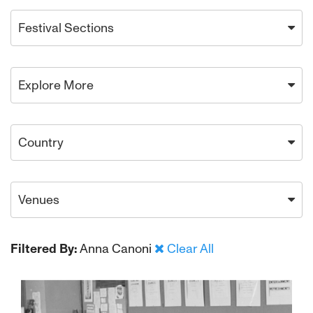
Festival Sections
Explore More
Country
Venues
Filtered By:
Anna Canoni
Clear All