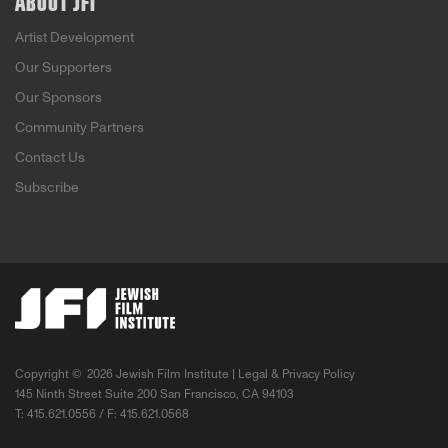
ABOUT JFI
Artist Development
Our Supporters
Our Sponsors
Community Partners
Contact Us
Subscribe
Copyright ©
2026 Jewish Film Institute |
Legal & Privacy Policy
145 Ninth Street Suite 200 San Francisco, CA 94103
T: 415.621.0556 / F: 415.621.0568