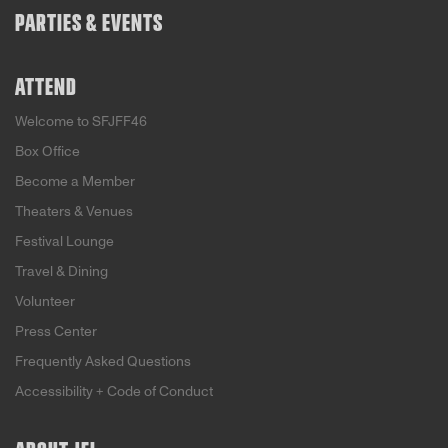
PARTIES & EVENTS
ATTEND
Welcome to SFJFF46
Box Office
Become a Member
Theaters & Venues
Festival Lounge
Travel & Dining
Volunteer
Press Center
Frequently Asked Questions
Accessibility + Code of Conduct