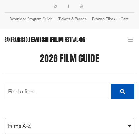
Download Program Guide
Tickets & Passes
Browse Films
Cart
Login
2026 FILM GUIDE
Films A-Z