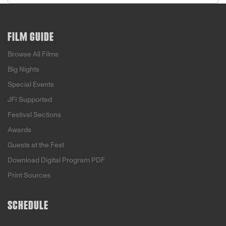
FILM GUIDE
Browse All Films
Big Nights
Special Events
JFI Supported
Festival Sections
Awards
Guests at the Fest
Download Digital Program PDF
Print Sources
SCHEDULE