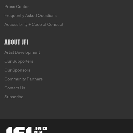
Press Center
Frequently Asked Questions
Accessibility + Code of Conduct
ABOUT JFI
Artist Development
Our Supporters
Our Sponsors
Community Partners
Contact Us
Subscribe