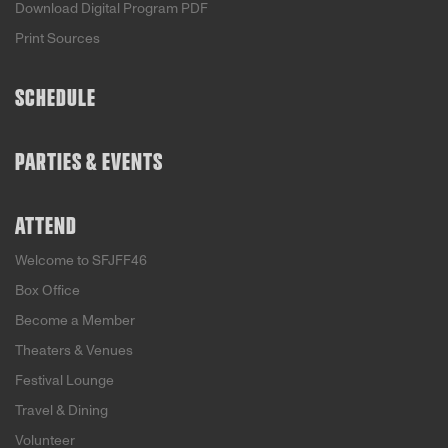
Download Digital Program PDF
Print Sources
SCHEDULE
PARTIES & EVENTS
ATTEND
Welcome to SFJFF46
Box Office
Become a Member
Theaters & Venues
Festival Lounge
Travel & Dining
Volunteer