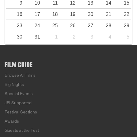
9
10
11
12
13
14
15
16
17
18
19
20
21
22
23
24
25
26
27
28
29
30
31
1
2
3
4
5
FILM GUIDE
Browse All Films
Big Nights
Special Events
JFI Supported
Festival Sections
Awards
Guests at the Fest