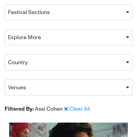
Festival Sections
Explore More
Country
Venues
Filtered By:
Assi Cohen
Clear All