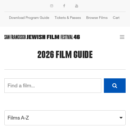
Download Program Guide
Tickets & Passes
Browse Films
Cart
Login
2026 FILM GUIDE
Films A-Z