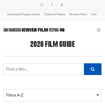
Download Program Guide
Tickets & Passes
Browse Films
Cart
Login
2026 FILM GUIDE
Films A-Z