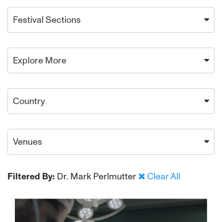
Festival Sections
Explore More
Country
Venues
Filtered By:
Dr. Mark Perlmutter
Clear All