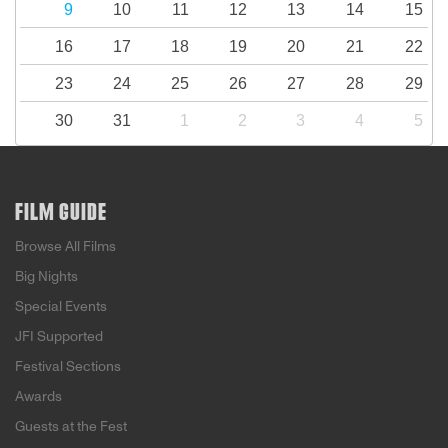
9
10
11
12
13
14
15
16
17
18
19
20
21
22
23
24
25
26
27
28
29
30
31
1
2
3
4
5
FILM GUIDE
Browse All Films
Big Nights
Special Events
JFI Supported
Festival Sections
Awards
Guests at the Fest