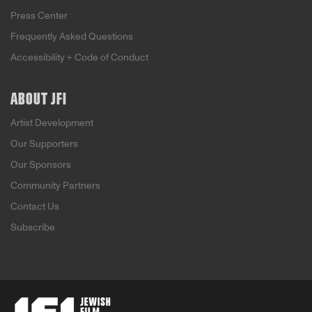
Press Center
Frequently Asked Questions
Accessibility + Code of Conduct
ABOUT JFI
Artist Development
Our Supporters
Our Sponsors
Community Partners
Contact Us
Subscribe