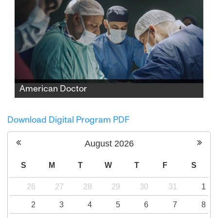
American Doctor
When three American doctors—Palestinian,
Jewish, and Zoroastrian—enter Gaza to save
Download Digital Program PDF
lives, they find themselves caught between
medicine and politics, risking everything to
August
2026
expose the truth.
S
M
T
W
T
F
S
26
27
28
29
30
31
1
2
3
4
5
6
7
8