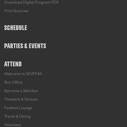
Download Digital Program PDF
Print Sources
SCHEDULE
PARTIES & EVENTS
ATTEND
Welcome to SFJFF46
Box Office
Become a Member
Theaters & Venues
Festival Lounge
Travel & Dining
Volunteer