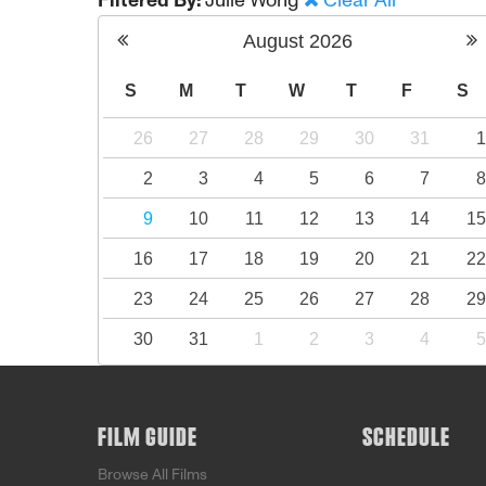
Filtered By:
Julie Wong
Clear All
August
2026
S
M
T
W
T
F
S
26
27
28
29
30
31
2
3
4
5
6
7
9
10
11
12
13
14
1
16
17
18
19
20
21
2
23
24
25
26
27
28
2
30
31
1
2
3
4
FILM GUIDE
SCHEDULE
Browse All Films