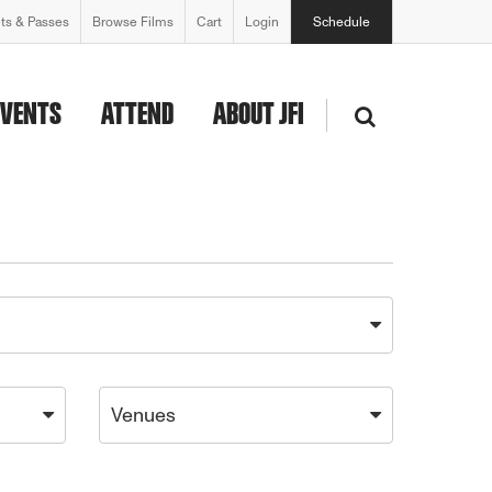
ets & Passes
Browse Films
Cart
Login
Schedule
EVENTS
ATTEND
ABOUT JFI
Venues