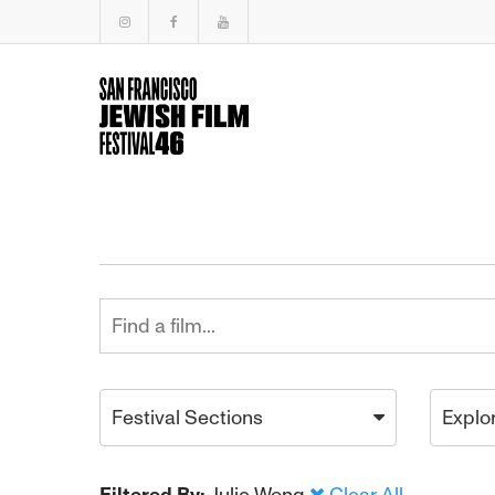
Festival Sections
Explo