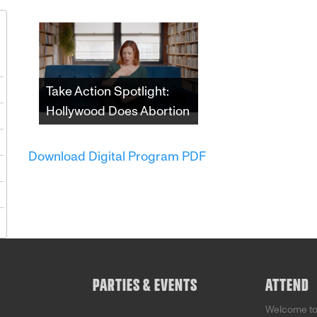
1
Take Action Spotlight:
Hollywood Does Abortion
8
Since the 1970s,
5
depictions of abortion in
Download Digital Program PDF
film and television have
2
both impacted and
reflected shifting
9
attitudes towards the
5
procedure and those
who choose it. This
incisive documentary
examines the undeniable
impact that the American
PARTIES & EVENTS
ATTEND
entertainment industry
has had on that fight.
Welcome t