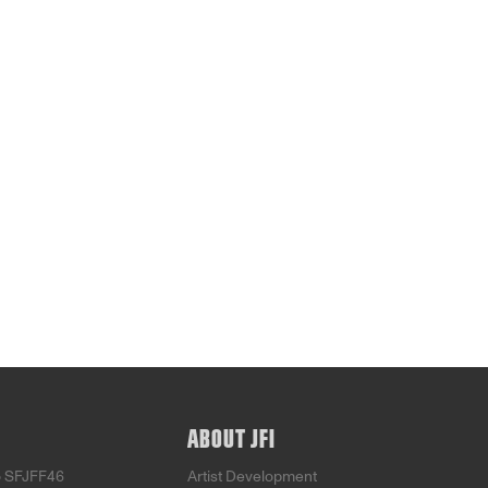
ABOUT JFI
o SFJFF46
Artist Development