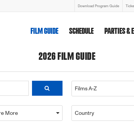
Download Program Guide
Tick
FILM GUIDE
SCHEDULE
PARTIES & 
2026 FILM GUIDE
Films A-Z
re More
Country