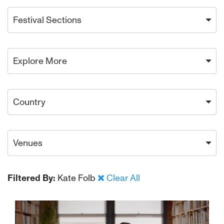
Festival Sections
Explore More
Country
Venues
Filtered By:
Kate Folb
Clear All