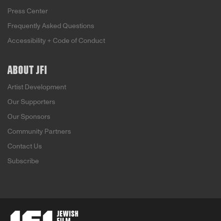
Press Center
Frequently Asked Questions
Accessibility + Code of Conduct
ABOUT JFI
Artist Development
Our Supporters
Our Sponsors
Community Partners
Contact Us
Subscribe