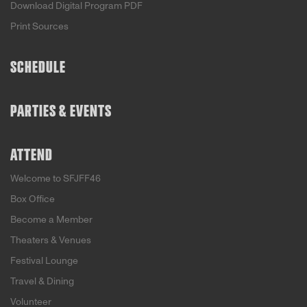
Download Digital Program PDF
Print Sources
SCHEDULE
PARTIES & EVENTS
ATTEND
Welcome to SFJFF46
Box Office
Become a Member
Theaters & Venues
Festival Lounge
Travel & Dining
Volunteer