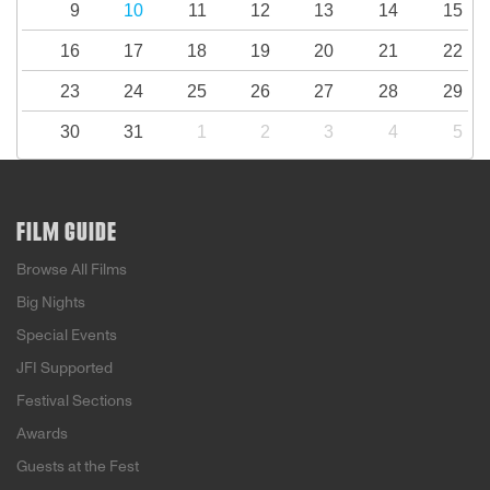
9
10
11
12
13
14
15
16
17
18
19
20
21
22
23
24
25
26
27
28
29
30
31
1
2
3
4
5
FILM GUIDE
Browse All Films
Big Nights
Special Events
JFI Supported
Festival Sections
Awards
Guests at the Fest