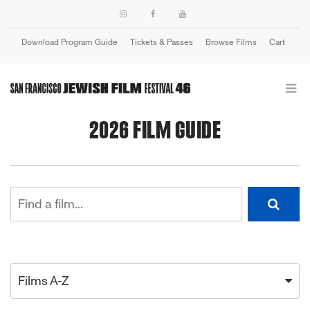
Download Program Guide
Tickets & Passes
Browse Films
Cart
Login
2026 FILM GUIDE
Films A-Z