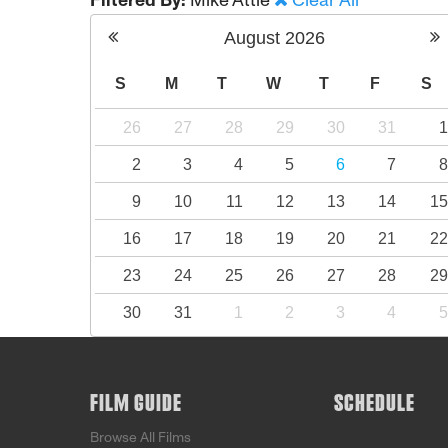
Filtered By:
Mike Attie
Clear All
August
2026
S
M
T
W
T
F
S
26
27
28
29
30
31
2
3
4
5
6
7
9
10
11
12
13
14
1
16
17
18
19
20
21
2
23
24
25
26
27
28
2
30
31
1
2
3
4
FILM GUIDE
SCHEDULE
Browse All Films