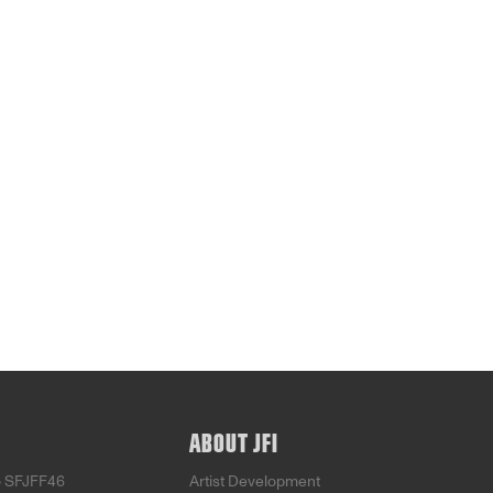
ABOUT JFI
o SFJFF46
Artist Development