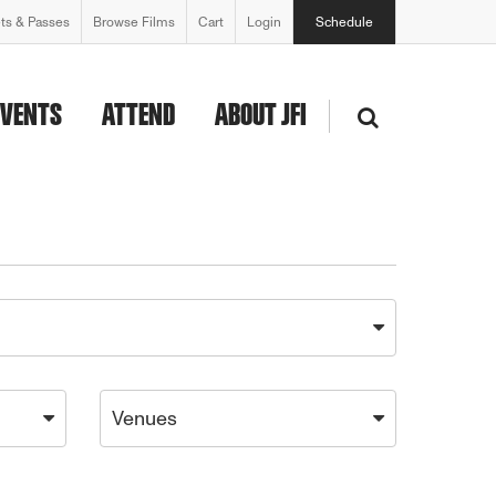
ets & Passes
Browse Films
Cart
Login
Schedule
EVENTS
ATTEND
ABOUT JFI
Venues