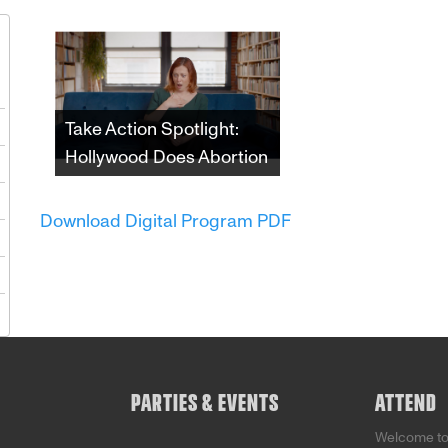
1
Take Action Spotlight:
Hollywood Does Abortion
8
Since the 1970s,
5
depictions of abortion in
Download Digital Program PDF
film and television have
2
both impacted and
reflected shifting
9
attitudes towards the
5
procedure and those
who choose it. This
incisive documentary
examines the undeniable
impact that the American
PARTIES & EVENTS
ATTEND
entertainment industry
has had on that fight.
Welcome t