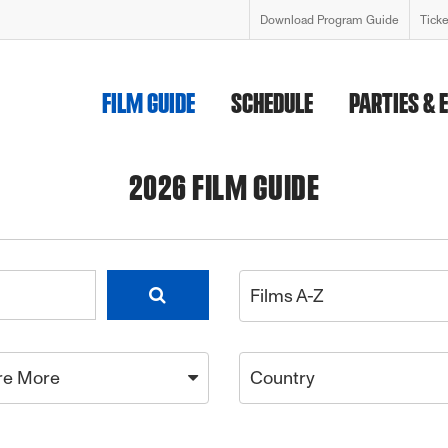
Download Program Guide
Tick
FILM GUIDE
SCHEDULE
PARTIES & 
2026 FILM GUIDE
Films A-Z
re More
Country