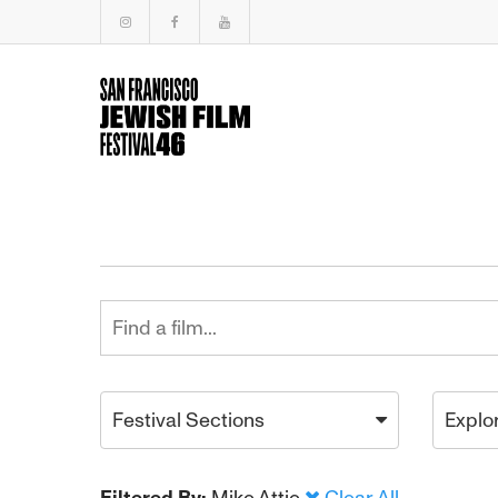
Festival Sections
Explo