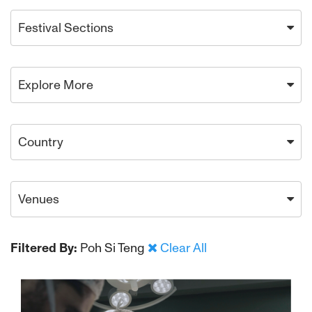
Festival Sections
Explore More
Country
Venues
Filtered By:
Poh Si Teng
Clear All