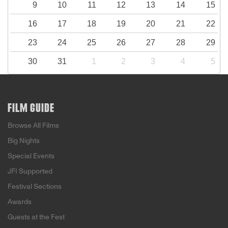
9
10
11
12
13
14
15
16
17
18
19
20
21
22
23
24
25
26
27
28
29
30
31
1
2
3
4
5
FILM GUIDE
Browse All Films
Big Nights
Special Events
JFI Supported
Festival Sections
Awards
Guests at the Fest