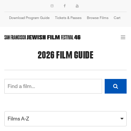
Download Program Guide
Tickets & Passes
Browse Films
Cart
Login
2026 FILM GUIDE
Films A-Z