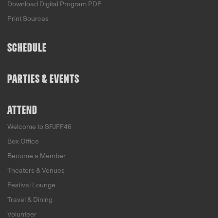
Download Digital Program PDF
Print Sources
SCHEDULE
PARTIES & EVENTS
ATTEND
Welcome to SFJFF46
Box Office
Become a Member
Theaters & Venues
Festival Lounge
Travel & Dining
Volunteer