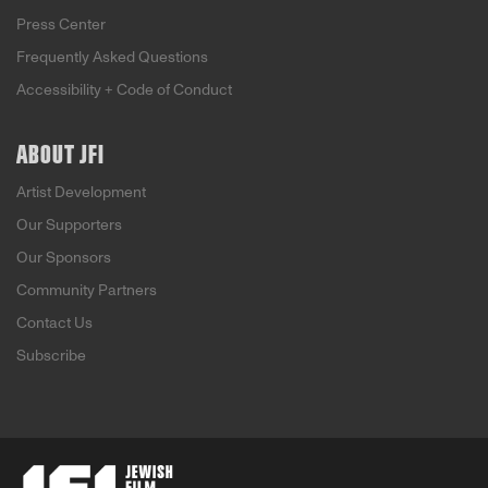
Press Center
Frequently Asked Questions
Accessibility + Code of Conduct
ABOUT JFI
Artist Development
Our Supporters
Our Sponsors
Community Partners
Contact Us
Subscribe