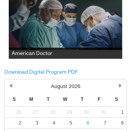
American Doctor
When three American doctors—Palestinian,
Jewish, and Zoroastrian—enter Gaza to save
Download Digital Program PDF
lives, they find themselves caught between
medicine and politics, risking everything to
August
2026
expose the truth.
S
M
T
W
T
F
S
26
27
28
29
30
31
1
2
3
4
5
6
7
8