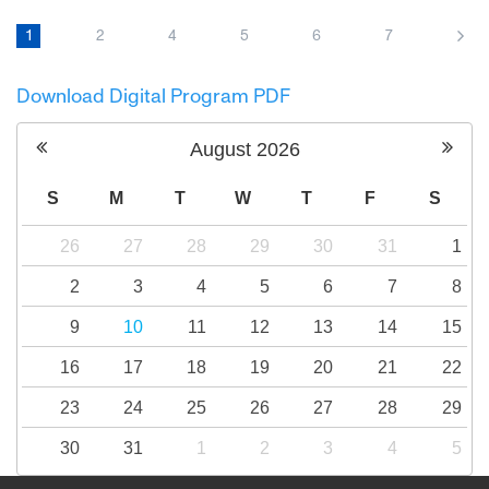
Amid rising tensions and the outbreak of war,
a group of Israelis and Palestinians travel to
1
2
4
5
6
7
Northern Ireland to hear and to try to tell an
impossible story: how bitter enemies finally
Download Digital Program PDF
make peace.
August
2026
S
M
T
W
T
F
S
26
27
28
29
30
31
1
2
3
4
5
6
7
8
9
10
11
12
13
14
15
16
17
18
19
20
21
22
23
24
25
26
27
28
29
30
31
1
2
3
4
5