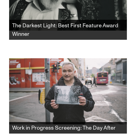
The Darkest Light: Best First Feature Award
Winner
Winner of the SFJFF46 Best First Feature
Award. After Rabbi Shlomo Carlebach is
posthumously accused of abuse, his
daughter and survivors grapple with a
beloved legacy and the silence that
protected it.​​​​​​​​​​​​​​​​
Work in Progress Screening: The Day After