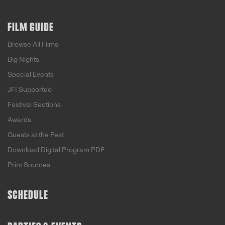
FILM GUIDE
Browse All Films
Big Nights
Special Events
JFI Supported
Festival Sections
Awards
Guests at the Fest
Download Digital Program PDF
Print Sources
SCHEDULE