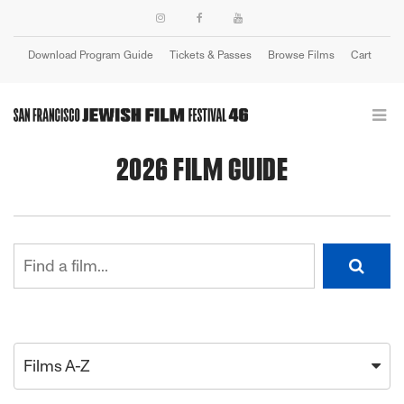
Download Program Guide
Tickets & Passes
Browse Films
Cart
Login
2026 FILM GUIDE
Films A-Z