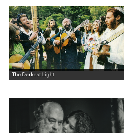
Jerusalem apartment she shares with her
dysfunctional mother and her younger sister.
She hopes to untie the chains of childhood
and lose her virginity over the weekend, but
things take a sharp turn.
The Darkest Light
After Rabbi Shlomo Carlebach is
posthumously accused of abuse, his
daughter and survivors grapple with a
beloved legacy and the silence that
protected it.​​​​​​​​​​​​​​​​