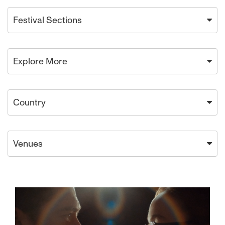
Festival Sections
Explore More
Country
Venues