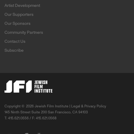
Artist Development
Our Supporters
Our Sponsors
Community Partners
Contact Us
Subscribe
Copyright ©
2026 Jewish Film Institute |
Legal & Privacy Policy
145 Ninth Street Suite 200 San Francisco, CA 94103
T: 415.621.0556 / F: 415.621.0568