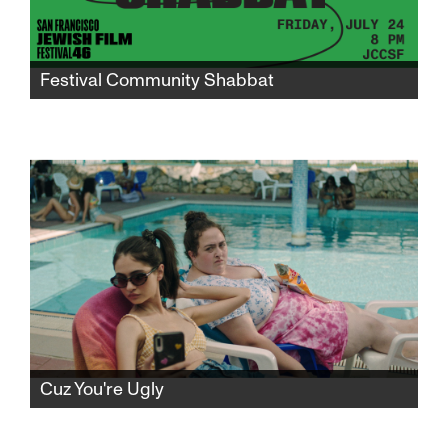
Festival Community Shabbat
Gather in the JCCSF atrium for a community
Shabbat to mark the midway point of
SFJFF46 and celebrate the world premiere of
"I Don’t Know What I’m Doing Here."
Cuz You're Ugly
Avigail returns home from army service to the