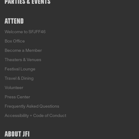
PARTIES & EVENTS
ATTEND
Welcome to SFJFF46
Box Office
Become a Member
Theaters & Venues
Festival Lounge
Travel & Dining
Volunteer
Press Center
Frequently Asked Questions
Accessibility + Code of Conduct
ABOUT JFI