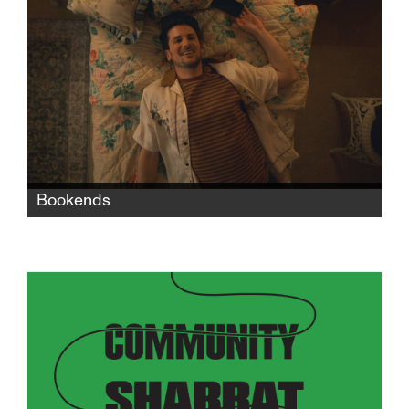
seeks revenge against the man who killed her
dreams.
Bookends
When Nate moves in with his grandparents
after a bad breakup with his boyfriend, the
two generations' life experiences, values, and
philosophies collide in exasperating, funny,
and heartbreaking ways.