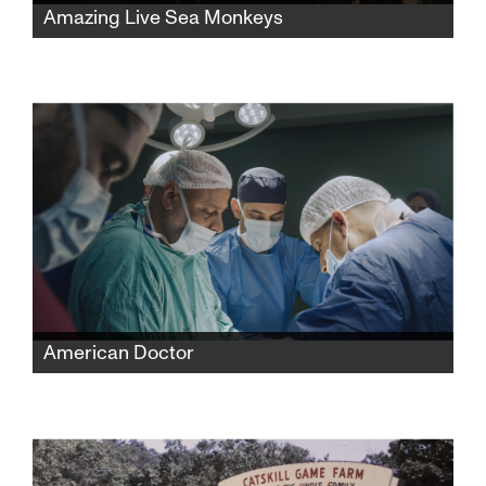
Amazing Live Sea Monkeys
A widow fights powerful corporations to
reclaim her late husband’s famous Sea-
Monkeys toy empire while protecting its
secret formula and confronting the complex
history behind its creation.
American Doctor
When three American doctors—Palestinian,
Jewish, and Zoroastrian—enter Gaza to save
lives, they find themselves caught between
medicine and politics, risking everything to
expose the truth.