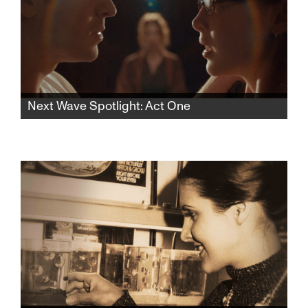
Next Wave Spotlight: Act One
In this rhythmic psychological thriller, a lonely
aspiring teen actress finds herself drawn to
an acting teacher who pulls her into a web of
desire and control, blurring the lines of
seduction and obsession.