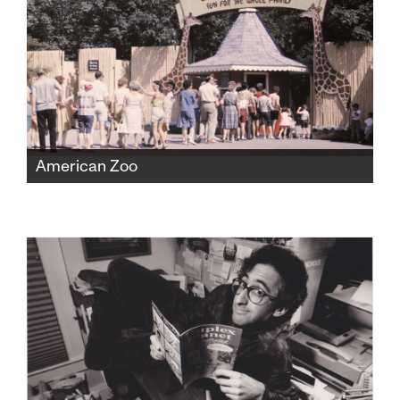
American Zoo
The Catskill Game Farm was America's first
ever private zoo, fostering beloved childhood
memories for a generation before falling into
disrepair and closing in 2006. But found
home movies would expose a shocking new
chapter of the zoo's history.