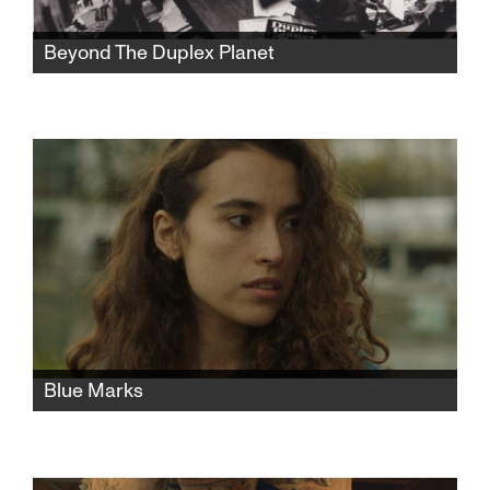
Beyond The Duplex Planet
Artist David Greenberger, whose quirky
publication The Duplex Planet shared the
insights of nursing home seniors, is now a
senior himself and has much to say about art
and conversation.
Blue Marks
A young Israeli woman moves to Paris to
study fashion. After a chance encounter turns
into rape, she faces an unwanted child and