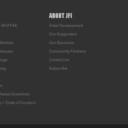
ABOUT JFI
o SFJFF46
Artist Development
Our Supporters
Member
Our Sponsors
 Venues
Community Partners
unge
Contact Us
ning
Subscribe
er
 Asked Questions
ty + Code of Conduct