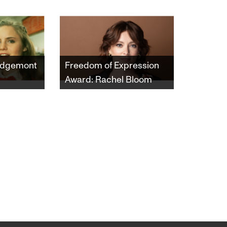
Ridgemont
Freedom of Expression
Award: Rachel Bloom
ng's 1982
This year’s Freedom of
 of
Expression Award honors
rnia high
the multi-hyphenate
 navigate
artist Rachel Bloom. She
wns of
will receive the Award at
art-time
the Castro Theatre in
ging
conjunction with the
the course
documentary "Hollywood
ar.
Does Abortion," which
she appears in and
Executive Produced.