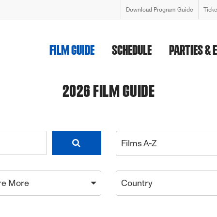
Download Program Guide
Tick
FILM GUIDE
SCHEDULE
PARTIES & 
2026 FILM GUIDE
Films A-Z
re More
Country