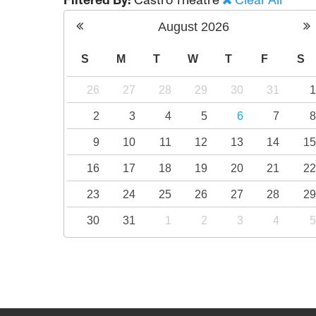
Filtered By:
Castro Theatre
Clear All
August
2026
S
M
T
W
T
F
S
26
27
28
29
30
31
2
3
4
5
6
7
9
10
11
12
13
14
1
16
17
18
19
20
21
2
23
24
25
26
27
28
2
30
31
1
2
3
4