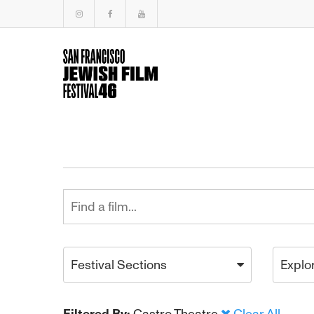
Festival Sections
Explo