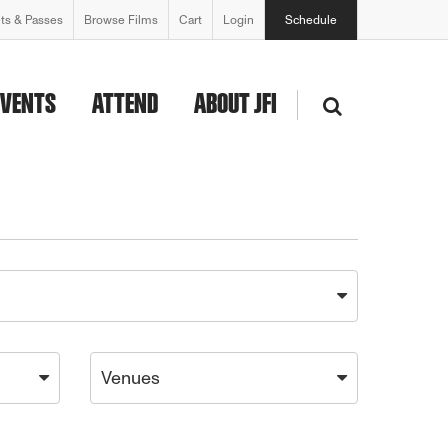
ets & Passes
Browse Films
Cart
Login
Schedule
EVENTS
ATTEND
ABOUT JFI
Venues