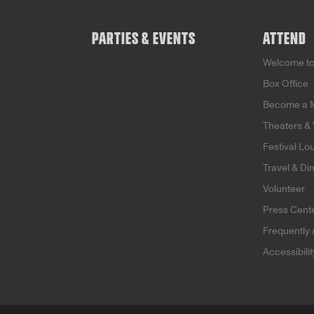
Holocaust, capturing the
heartbreak of a mother
and daughter torn apart
PARTIES & EVENTS
ATTEND
by war. Eighty years later,
the daughter of the child
Welcome t
in the song embarks on a
powerful journey to trace
Box Office
the song’s unexpected
Become a 
impact across
generations.
Theaters &
Festival Lo
Travel & Di
Volunteer
Press Cent
Frequently
Accessibili