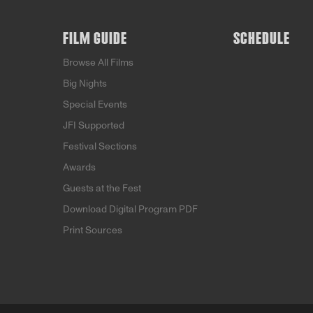
FILM GUIDE
SCHEDULE
Browse All Films
Big Nights
Special Events
JFI Supported
Festival Sections
Awards
Guests at the Fest
Download Digital Program PDF
Print Sources