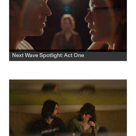
Next Wave Spotlight: Act One
In this rhythmic psychological thriller, a lonely
aspiring teen actress finds herself drawn to
an acting teacher who pulls her into a web of
desire and control, blurring the lines of
seduction and obsession.