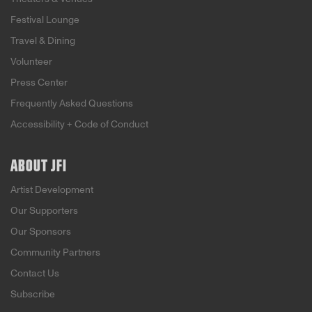
Festival Lounge
Travel & Dining
Volunteer
Press Center
Frequently Asked Questions
Accessibility + Code of Conduct
ABOUT JFI
Artist Development
Our Supporters
Our Sponsors
Community Partners
Contact Us
Subscribe