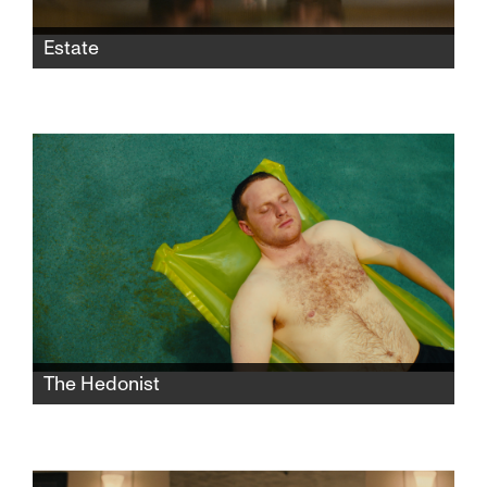
Estate
Assaf inherits a house from a father he never
knew. When he invites Miriam—a homeless
woman living in the backyard—inside, a quiet
battle begins that will change both him and
the house forever.
The Hedonist
After a nervous breakdown, a young office
assistant flees to his parents’ house in Arizona
and hires an escort to take care of him.