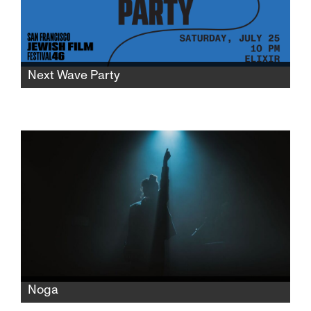
Next Wave Party
Keep the party going at SFJFF46 after the
World Premiere of Shervin Nassi's "Only Good
Feelings" at the Roxie Theater with drinks,
music, and mingling to celebrate new and
emerging filmmaking talents.
Noga