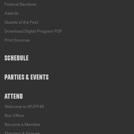
Festival Sections
Awards
Guests at the Fest
Download Digital Program PDF
Print Sources
SCHEDULE
PARTIES & EVENTS
ATTEND
Welcome to SFJFF46
Box Office
Become a Member
Theaters & Venues