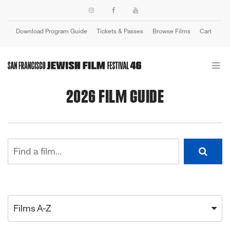
Download Program Guide
Tickets & Passes
Browse Films
Cart
Login
2026 FILM GUIDE
Films A-Z