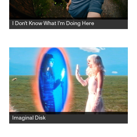
I Don't Know What I'm Doing Here
Guided by her grandmother’s unmarked
photographs, an American college student
journeys through Romania, searching for the
village her family once called home.
Imaginal Disk
A cinematic companion to Magdalena Bay’s
eponymous album, "Imaginal Disk" expands