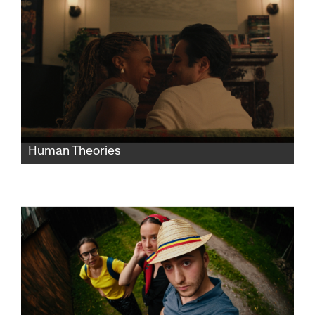
Human Theories
Human Theories is a comedy comprised of
interconnected scenes showcasing offbeat,
amusing, failed attempts at connection in
modern city life.