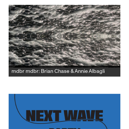
its kaleidoscopic world into a bold, visually
driven narrative.
mdbr mdbr: Brian Chase & Annie Albagli
Pushing the boundaries of sound and image,
drummer Brian Chase (Yeah Yeah Yeahs)
presents a one-of-a-kind experimental
collaboration with Bay Area-based video
artist Annie Albagli, developed only for
SFJFF46.