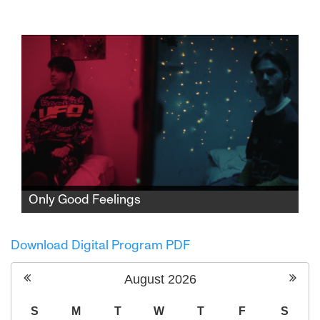
Fearless alternative pop singer Noga Erez is
on the brink of superstardom, with a unique,
captivating sound and a major studio album
on the way. But when war erupts and cracks
appear in her relationship, Noga must
redefine her role as an artist on the global
stage.
Only Good Feelings
After his fiancée’s death, Benny is pulled into
an escalating series of crimes with his
Download Digital Program PDF
polarizing best friend, racing towards Mexico
as violence, betrayal, and his past close in
August
2026
with no way out.
S
M
T
W
T
F
S