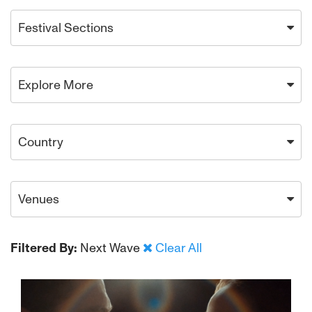
Festival Sections
Explore More
Country
Venues
Filtered By:
Next Wave
Clear All