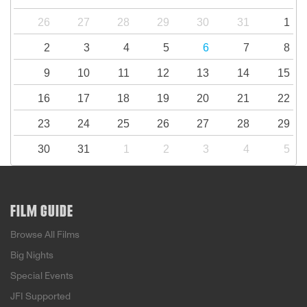
26
27
28
29
30
31
1
2
3
4
5
6
7
8
9
10
11
12
13
14
15
16
17
18
19
20
21
22
23
24
25
26
27
28
29
30
31
1
2
3
4
5
FILM GUIDE
Browse All Films
Big Nights
Special Events
JFI Supported