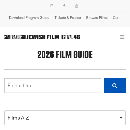
Download Program Guide
Tickets & Passes
Browse Films
Cart
Login
2026 FILM GUIDE
Films A-Z