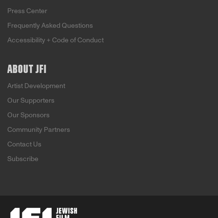
Press Center
Frequently Asked Questions
Accessibility + Code of Conduct
ABOUT JFI
Artist Development
Our Supporters
Our Sponsors
Community Partners
Contact Us
Subscribe