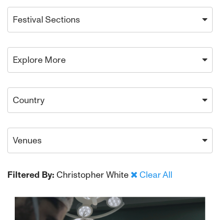
Festival Sections
Explore More
Country
Venues
Filtered By:
Christopher White
Clear All