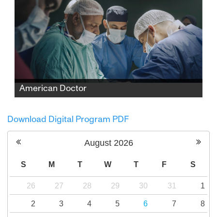
American Doctor
When three American doctors—Palestinian,
Jewish, and Zoroastrian—enter Gaza to save
Download Digital Program PDF
lives, they find themselves caught between
medicine and politics, risking everything to
August
2026
expose the truth.
S
M
T
W
T
F
S
26
27
28
29
30
31
1
2
3
4
5
6
7
8