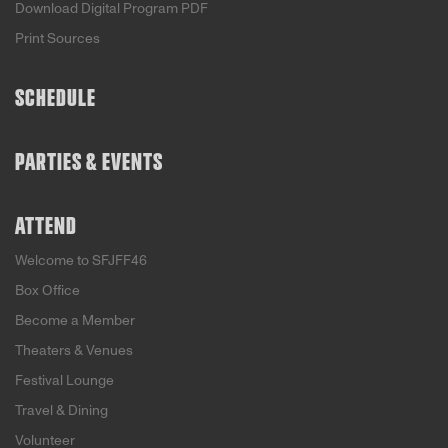
Download Digital Program PDF
Print Sources
SCHEDULE
PARTIES & EVENTS
ATTEND
Welcome to SFJFF46
Box Office
Become a Member
Theaters & Venues
Festival Lounge
Travel & Dining
Volunteer