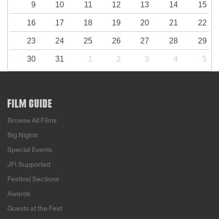
9
10
11
12
13
14
15
16
17
18
19
20
21
22
23
24
25
26
27
28
29
30
31
1
2
3
4
5
FILM GUIDE
Browse All Films
Big Nights
Special Events
JFI Supported
Festival Sections
Awards
Guests at the Fest