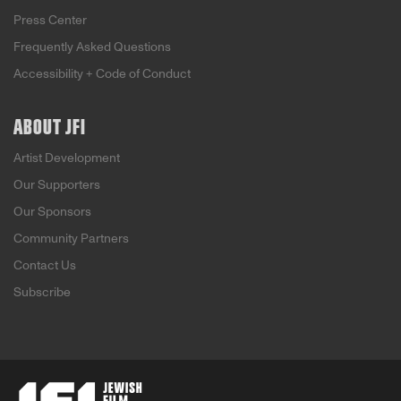
Press Center
Frequently Asked Questions
Accessibility + Code of Conduct
ABOUT JFI
Artist Development
Our Supporters
Our Sponsors
Community Partners
Contact Us
Subscribe