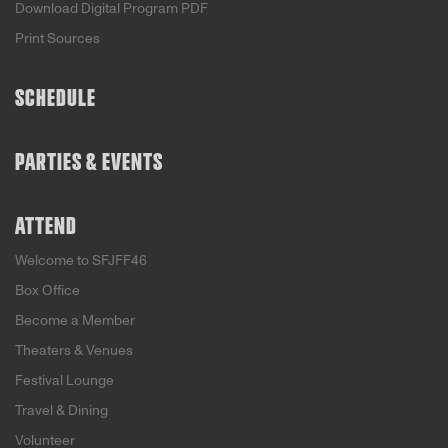
Download Digital Program PDF
Print Sources
SCHEDULE
PARTIES & EVENTS
ATTEND
Welcome to SFJFF46
Box Office
Become a Member
Theaters & Venues
Festival Lounge
Travel & Dining
Volunteer