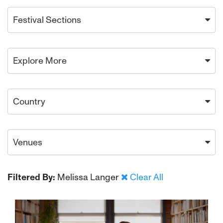
Festival Sections
Explore More
Country
Venues
Filtered By:
Melissa Langer
Clear All