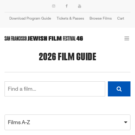
Download Program Guide
Tickets & Passes
Browse Films
Cart
Login
2026 FILM GUIDE
Films A-Z