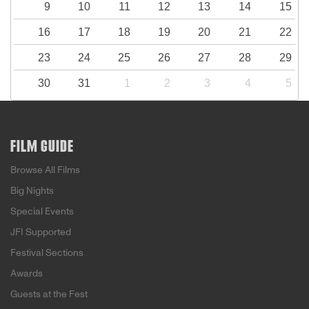
9
10
11
12
13
14
15
16
17
18
19
20
21
22
23
24
25
26
27
28
29
30
31
1
2
3
4
5
FILM GUIDE
Browse All Films
Big Nights
Special Events
JFI Supported
Festival Sections
Awards
Guests at the Fest