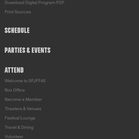
Download Digital Program PDF
Print Sources
SCHEDULE
PARTIES & EVENTS
ATTEND
Welcome to SFJFF46
Box Office
Become a Member
Theaters & Venues
Festival Lounge
Travel & Dining
Volunteer