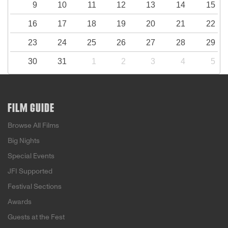
9
10
11
12
13
14
15
16
17
18
19
20
21
22
23
24
25
26
27
28
29
30
31
1
2
3
4
5
FILM GUIDE
Browse All Films
Big Nights
Special Events
JFI Supported
Festival Sections
Awards
Guests at the Fest