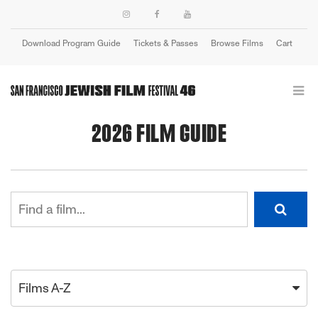
Download Program Guide
Tickets & Passes
Browse Films
Cart
Login
2026 FILM GUIDE
Films A-Z