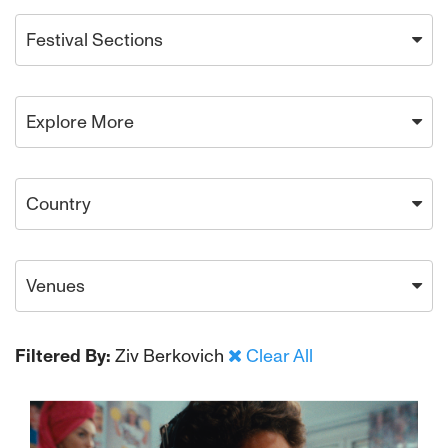
Festival Sections
Explore More
Country
Venues
Filtered By:
Ziv Berkovich
Clear All