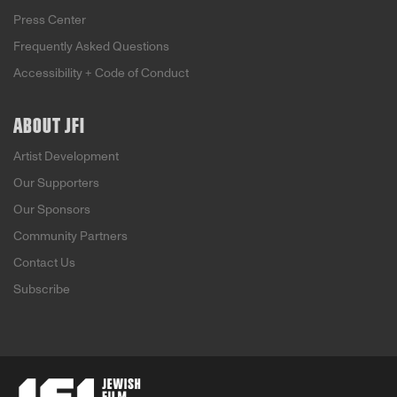
Press Center
Frequently Asked Questions
Accessibility + Code of Conduct
ABOUT JFI
Artist Development
Our Supporters
Our Sponsors
Community Partners
Contact Us
Subscribe