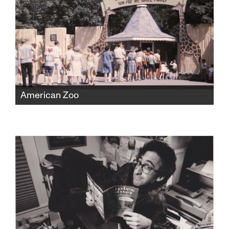
American Zoo
The Catskill Game Farm was America's first
ever private zoo, fostering beloved childhood
memories for a generation before falling into
disrepair and closing in 2006. But found
home movies would expose a shocking new
chapter of the zoo's history.