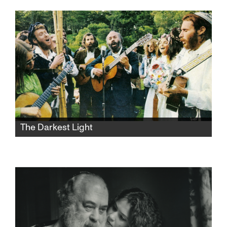
Jerusalem apartment she shares with her
dysfunctional mother and her younger sister.
She hopes to untie the chains of childhood
and lose her virginity over the weekend, but
things take a sharp turn.
The Darkest Light
After Rabbi Shlomo Carlebach is
posthumously accused of abuse, his
daughter and survivors grapple with a
beloved legacy and the silence that
protected it.​​​​​​​​​​​​​​​​