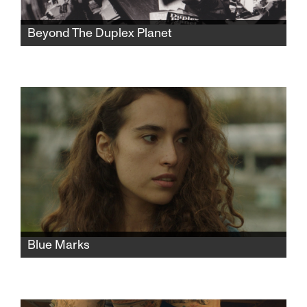
Beyond The Duplex Planet
Artist David Greenberger, whose quirky
publication The Duplex Planet shared the
insights of nursing home seniors, is now a
senior himself and has much to say about art
and conversation.
Blue Marks
A young Israeli woman moves to Paris to
study fashion. After a chance encounter turns
into rape, she faces an unwanted child and