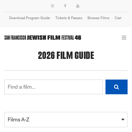
Download Program Guide
Tickets & Passes
Browse Films
Cart
Login
2026 FILM GUIDE
Films A-Z