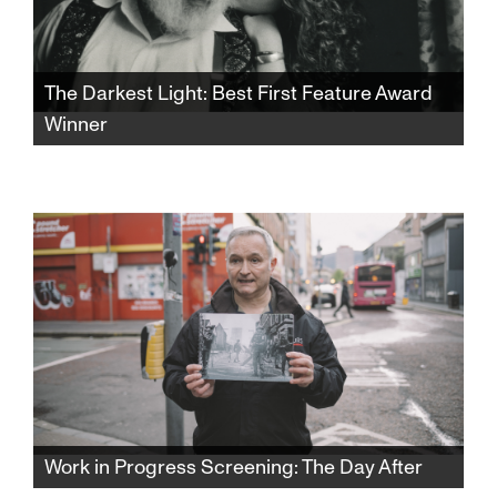
The Darkest Light: Best First Feature Award
Winner
Winner of the SFJFF46 Best First Feature
Award. After Rabbi Shlomo Carlebach is
posthumously accused of abuse, his
daughter and survivors grapple with a
beloved legacy and the silence that
protected it.​​​​​​​​​​​​​​​​
Work in Progress Screening: The Day After