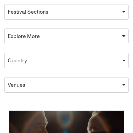
Festival Sections
Explore More
Country
Venues