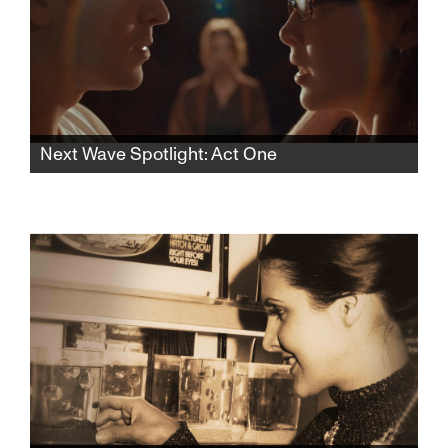
Next Wave Spotlight: Act One
In this rhythmic psychological thriller, a lonely
aspiring teen actress finds herself drawn to
an acting teacher who pulls her into a web of
desire and control, blurring the lines of
seduction and obsession.