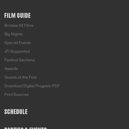
FILM GUIDE
Browse All Films
Big Nights
Special Events
JFI Supported
Festival Sections
Awards
Guests at the Fest
Download Digital Program PDF
Print Sources
SCHEDULE