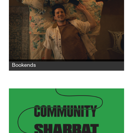
seeks revenge against the man who killed her
dreams.
Bookends
When Nate moves in with his grandparents
after a bad breakup with his boyfriend, the
two generations' life experiences, values, and
philosophies collide in exasperating, funny,
and heartbreaking ways.