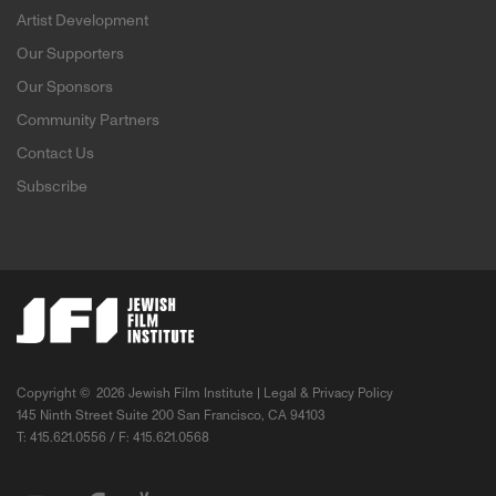
Artist Development
Our Supporters
Our Sponsors
Community Partners
Contact Us
Subscribe
Copyright ©
2026 Jewish Film Institute |
Legal & Privacy Policy
145 Ninth Street Suite 200 San Francisco, CA 94103
T: 415.621.0556 / F: 415.621.0568