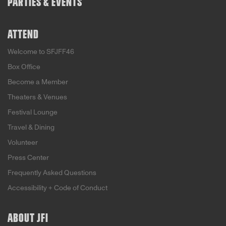
PARTIES & EVENTS
ATTEND
Welcome to SFJFF46
Box Office
Become a Member
Theaters & Venues
Festival Lounge
Travel & Dining
Volunteer
Press Center
Frequently Asked Questions
Accessibility + Code of Conduct
ABOUT JFI