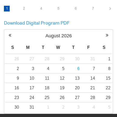
Amid rising tensions and the outbreak of war,
a group of Israelis and Palestinians travel to
1
2
4
5
6
7
Northern Ireland to hear and to try to tell an
impossible story: how bitter enemies finally
Download Digital Program PDF
make peace.
August
2026
S
M
T
W
T
F
S
26
27
28
29
30
31
1
2
3
4
5
6
7
8
9
10
11
12
13
14
15
16
17
18
19
20
21
22
23
24
25
26
27
28
29
30
31
1
2
3
4
5