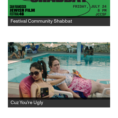
Festival Community Shabbat
Gather in the JCCSF atrium for a community
Shabbat to mark the midway point of
SFJFF46 and celebrate the world premiere of
"I Don’t Know What I’m Doing Here."
Cuz You're Ugly
Avigail returns home from army service to the