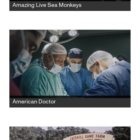
Amazing Live Sea Monkeys
A widow fights powerful corporations to
reclaim her late husband’s famous Sea-
Monkeys toy empire while protecting its
secret formula and confronting the complex
history behind its creation.
American Doctor
When three American doctors—Palestinian,
Jewish, and Zoroastrian—enter Gaza to save
lives, they find themselves caught between
medicine and politics, risking everything to
expose the truth.