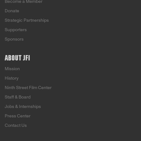
Become a Member
Donate
Strategic Partnerships
Supporters
Sponsors
ABOUT JFI
Mission
History
Ninth Street Film Center
Staff & Board
Jobs & Internships
Press Center
Contact Us