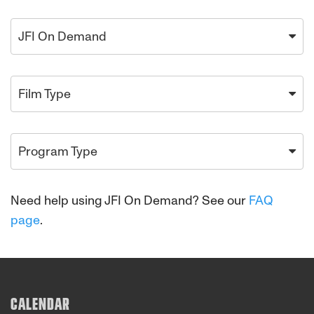
JFI On Demand
Film Type
Program Type
Need help using JFI On Demand? See our
FAQ
page
.
CALENDAR