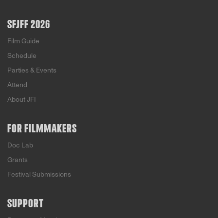
SFJFF 2026
Film Guide
Schedule
Parties & Events
Attend
About JFI
FOR FILMMAKERS
Doc Lab
Grants
Festival Submissions
SUPPORT