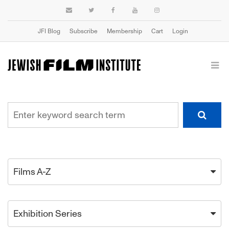
JFI Blog
Subscribe
Membership
Cart
Login
Films A-Z
Exhibition Series