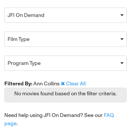
JFI On Demand
Film Type
Program Type
Filtered By:
Ann Collins
Clear All
No movies found based on the filter criteria.
Need help using JFI On Demand? See our
FAQ
page
.