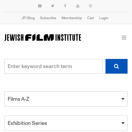
JFI Blog
Subscribe
Membership
Cart
Login
Films A-Z
Exhibition Series