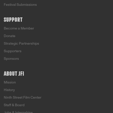
Festival Submissions
SUPPORT
Become a Member
Donate
Strategic Partnerships
Supporters
Sponsors
ABOUT JFI
Mission
History
Ninth Street Film Center
Staff & Board
Jobs & Internships