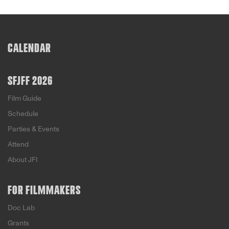
CALENDAR
SFJFF 2026
Film Guide
Schedule
Parties & Events
Attend
About JFI
FOR FILMMAKERS
Doc Lab
Grants