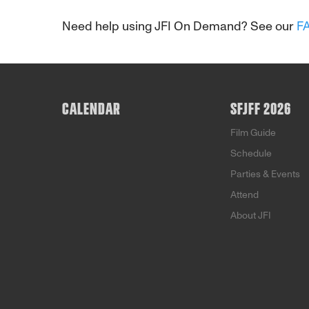
Need help using JFI On Demand? See our
F
CALENDAR
SFJFF 2026
Film Guide
Schedule
Parties & Events
Attend
About JFI