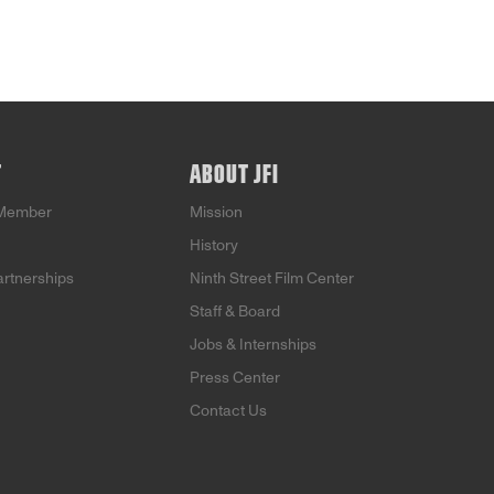
T
ABOUT JFI
Member
Mission
History
artnerships
Ninth Street Film Center
Staff & Board
Jobs & Internships
Press Center
Contact Us