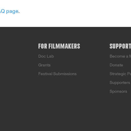
AQ page
.
FOR FILMMAKERS
SUPPOR
Doc Lab
Become a 
Grants
Donate
Festival Submissions
Strategic P
Supporters
Sponsors