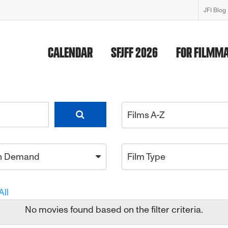
JFI Blog
CALENDAR
SFJFF 2026
FOR FILMM
Films A-Z
n Demand
Film Type
All
No movies found based on the filter criteria.