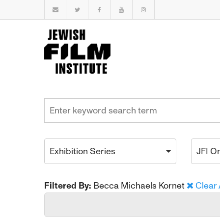
Exhibition Series
JFI O
Filtered By:
Becca Michaels Kornet
Clear 