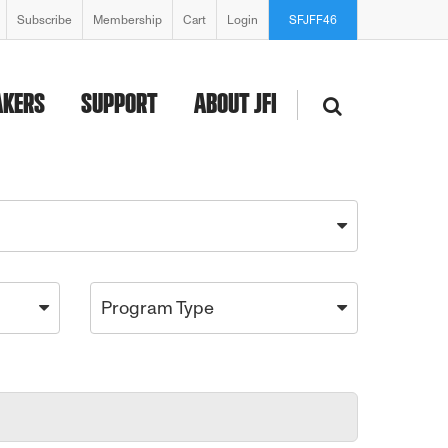
Subscribe
Membership
Cart
Login
SFJFF46
AKERS
SUPPORT
ABOUT JFI
Program Type