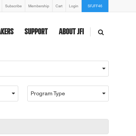
Subscribe
Membership
Cart
Login
SFJFF46
AKERS
SUPPORT
ABOUT JFI
Program Type