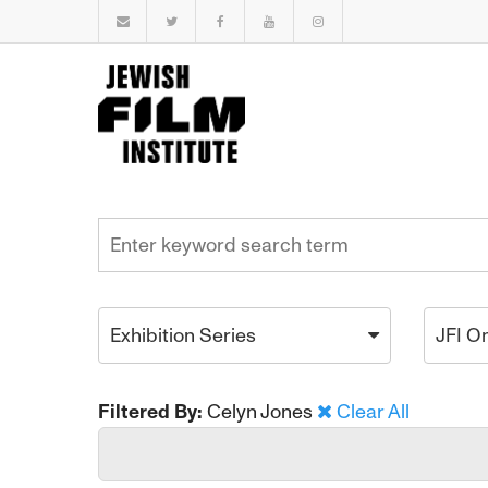
Exhibition Series
JFI O
Filtered By:
Celyn Jones
Clear All