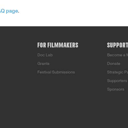
AQ page
.
FOR FILMMAKERS
SUPPOR
Doc Lab
Become a 
Grants
Donate
Festival Submissions
Strategic P
Supporters
Sponsors