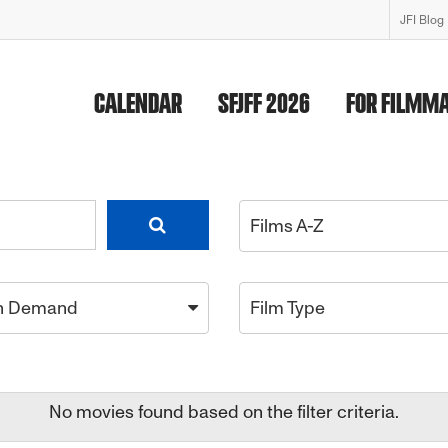
JFI Blog
CALENDAR
SFJFF 2026
FOR FILMM
Films A-Z
n Demand
Film Type
No movies found based on the filter criteria.