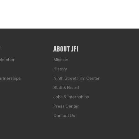
T
ABOUT JFI
Member
Mission
History
artnerships
Ninth Street Film Center
Staff & Board
Jobs & Internships
Press Center
Contact Us