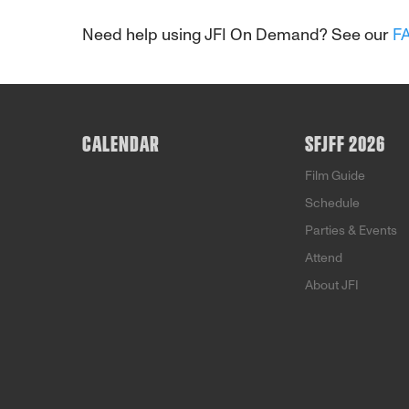
Need help using JFI On Demand? See our
F
CALENDAR
SFJFF 2026
Film Guide
Schedule
Parties & Events
Attend
About JFI