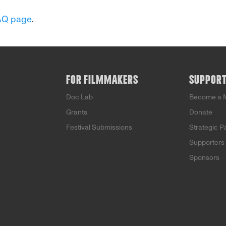
AQ page
.
FOR FILMMAKERS
SUPPOR
Doc Lab
Become a 
Grants
Donate
Festival Submissions
Strategic P
Supporters
Sponsors