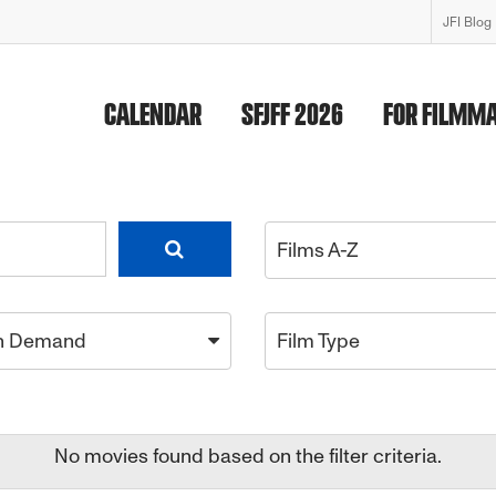
JFI Blog
CALENDAR
SFJFF 2026
FOR FILMM
Films A-Z
n Demand
Film Type
No movies found based on the filter criteria.