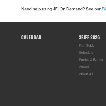
Need help using JFI On Demand? See our
F
CALENDAR
SFJFF 2026
Film Guide
Schedule
Parties & Events
Attend
About JFI