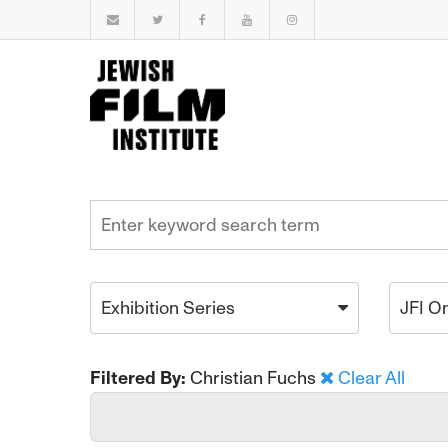
Exhibition Series
JFI O
Filtered By:
Christian Fuchs
Clear All