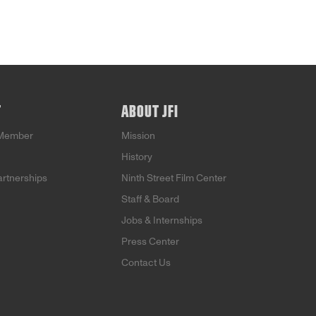
T
ABOUT JFI
Member
Mission
History
artnerships
Ninth Street Film Center
Staff & Board
Jobs & Internships
Press Center
Contact Us