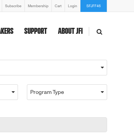
Subscribe
Membership
Cart
Login
SFJFF46
AKERS
SUPPORT
ABOUT JFI
Program Type