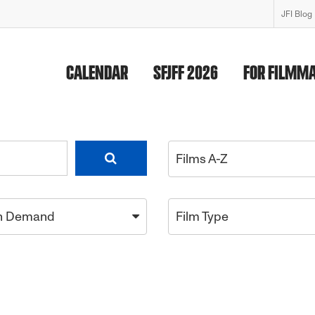
JFI Blog
CALENDAR
SFJFF 2026
FOR FILMM
Films A-Z
n Demand
Film Type