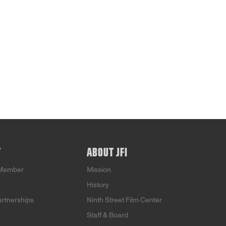
T
ABOUT JFI
Member
Mission
History
artnerships
Ninth Street Film Center
Staff & Board