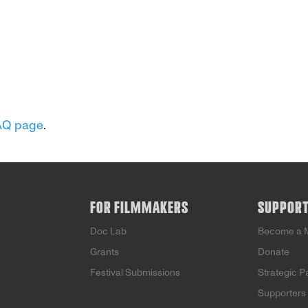
AQ page
.
FOR FILMMAKERS
SUPPOR
Doc Lab
Become a 
Grants
Donate
Festival Submissions
Strategic P
Supporters