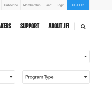
Subscribe
Membership
Cart
Login
SFJFF46
AKERS
SUPPORT
ABOUT JFI
Program Type