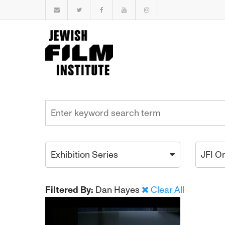
Exhibition Series
JFI O
Filtered By:
Dan Hayes
Clear All