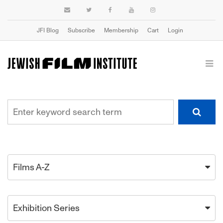
JFI Blog
Subscribe
Membership
Cart
Login
Films A-Z
Exhibition Series