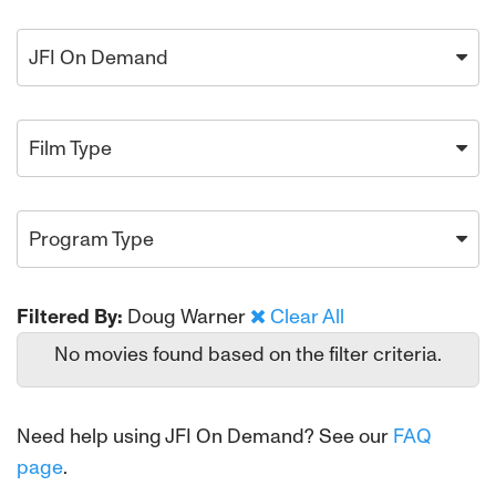
JFI On Demand
Film Type
Program Type
Filtered By:
Doug Warner
Clear All
No movies found based on the filter criteria.
Need help using JFI On Demand? See our
FAQ
page
.