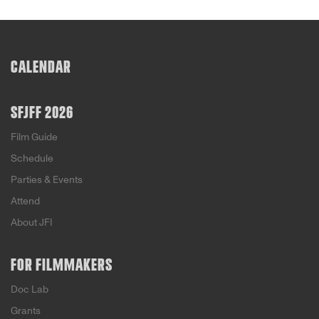
CALENDAR
SFJFF 2026
Film Guide
Schedule
Parties & Events
Attend
About JFI
FOR FILMMAKERS
Doc Lab
Grants