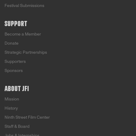
Festival Submissions
SUPPORT
Become a Member
Donate
Strategic Partnerships
Supporters
Sponsors
ABOUT JFI
Mission
History
Ninth Street Film Center
Staff & Board
Jobs & Internships