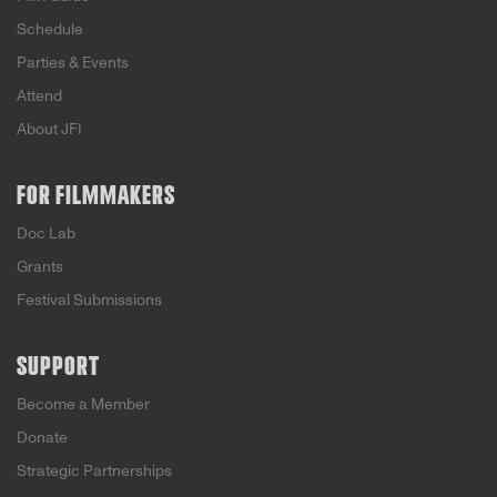
Schedule
Parties & Events
Attend
About JFI
FOR FILMMAKERS
Doc Lab
Grants
Festival Submissions
SUPPORT
Become a Member
Donate
Strategic Partnerships