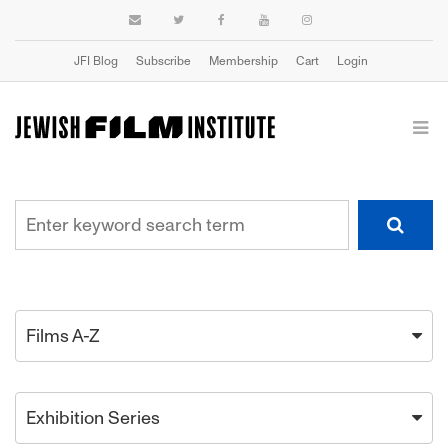
JFI Blog
Subscribe
Membership
Cart
Login
Films A-Z
Exhibition Series