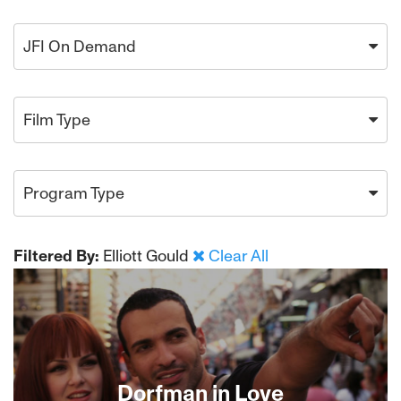
JFI On Demand
Film Type
Program Type
Filtered By:
Elliott Gould
Clear All
Dorfman in Love