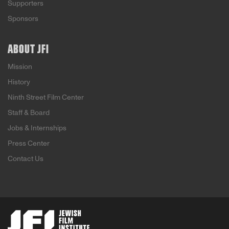
Supporters
Sponsors
ABOUT JFI
Mission
History
Ninth Street Film Center
Staff & Board
Jobs & Internships
Press Center
Contact Us