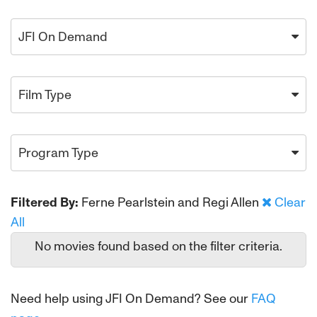
JFI On Demand
Film Type
Program Type
Filtered By:
Ferne Pearlstein and Regi Allen
Clear
All
No movies found based on the filter criteria.
Need help using JFI On Demand? See our
FAQ