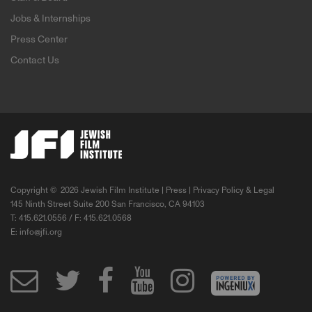
Jobs & Internships
Press Center
Contact Us
Copyright ©
2026 Jewish Film Institute |
Press
|
Privacy Policy & Legal
145 Ninth Street Suite 200 San Francisco, CA 94103
T: 415.621.0556 / F: 415.621.0568
E:
info@jfi.org