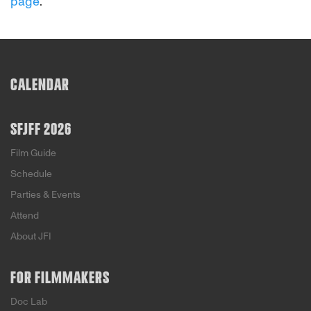
page
.
CALENDAR
SFJFF 2026
Film Guide
Schedule
Parties & Events
Attend
About JFI
FOR FILMMAKERS
Doc Lab