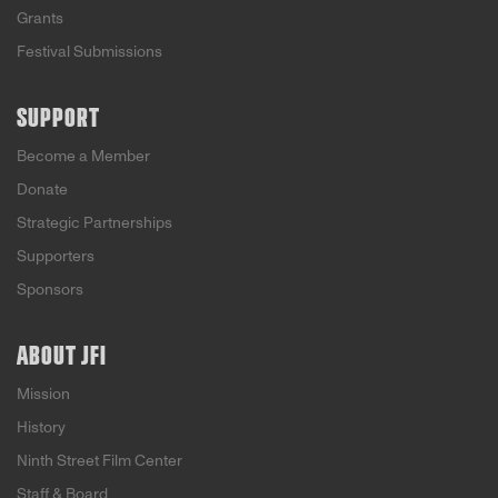
Grants
Festival Submissions
SUPPORT
Become a Member
Donate
Strategic Partnerships
Supporters
Sponsors
ABOUT JFI
Mission
History
Ninth Street Film Center
Staff & Board