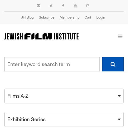
JFI Blog
Subscribe
Membership
Cart
Login
Films A-Z
Exhibition Series