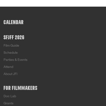
CALENDAR
SFJFF 2026
Film Guide
Schedule
Parties & Events
Attend
About JFI
FOR FILMMAKERS
Doc Lab
Grants