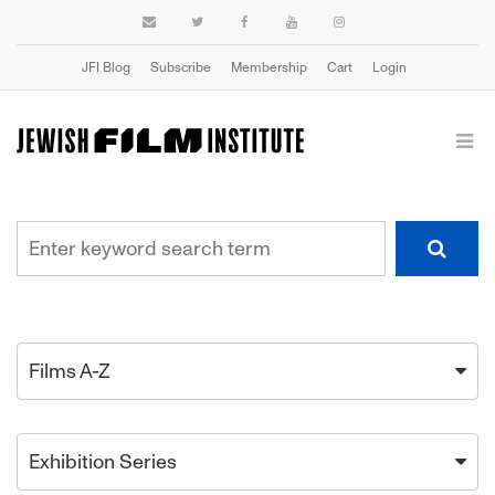
JFI Blog
Subscribe
Membership
Cart
Login
Films A-Z
Exhibition Series