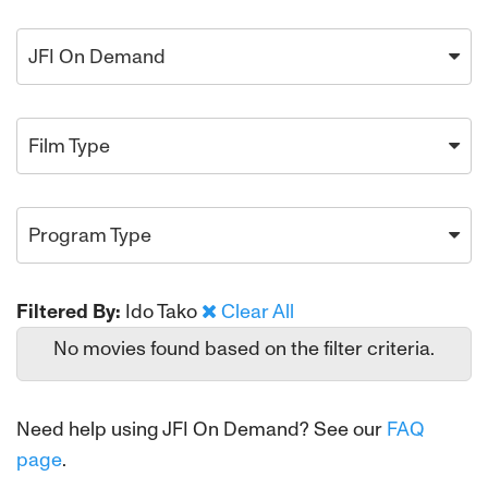
JFI On Demand
Film Type
Program Type
Filtered By:
Ido Tako
Clear All
No movies found based on the filter criteria.
Need help using JFI On Demand? See our
FAQ
page
.