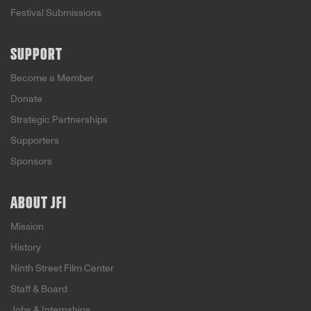
Festival Submissions
SUPPORT
Become a Member
Donate
Strategic Partnerships
Supporters
Sponsors
ABOUT JFI
Mission
History
Ninth Street Film Center
Staff & Board
Jobs & Internships