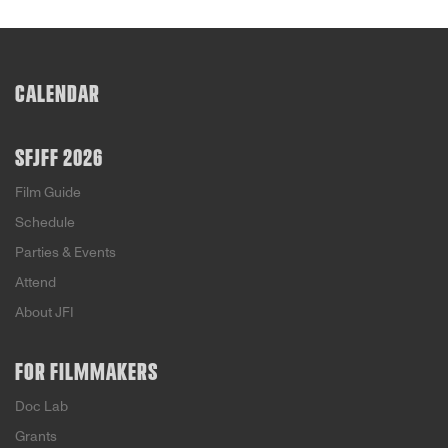
CALENDAR
SFJFF 2026
Film Guide
Schedule
Parties & Events
Attend
About JFI
FOR FILMMAKERS
Doc Lab
Grants