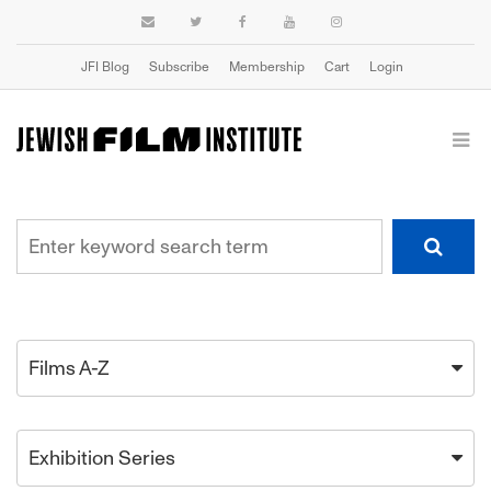
JFI Blog
Subscribe
Membership
Cart
Login
Films A-Z
Exhibition Series