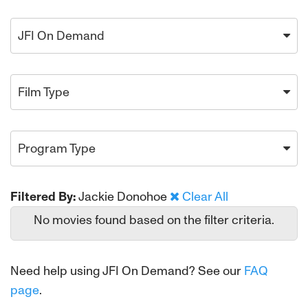
JFI On Demand
Film Type
Program Type
Filtered By:
Jackie Donohoe
Clear All
No movies found based on the filter criteria.
Need help using JFI On Demand? See our
FAQ
page
.