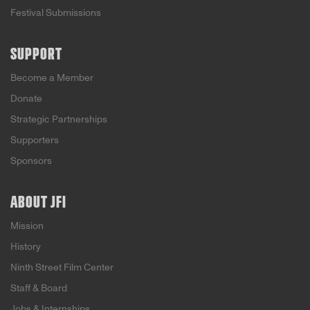
Festival Submissions
SUPPORT
Become a Member
Donate
Strategic Partnerships
Supporters
Sponsors
ABOUT JFI
Mission
History
Ninth Street Film Center
Staff & Board
Jobs & Internships