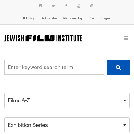
JFI Blog
Subscribe
Membership
Cart
Login
Films A-Z
Exhibition Series