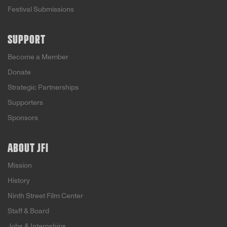
Festival Submissions
SUPPORT
Become a Member
Donate
Strategic Partnerships
Supporters
Sponsors
ABOUT JFI
Mission
History
Ninth Street Film Center
Staff & Board
Jobs & Internships