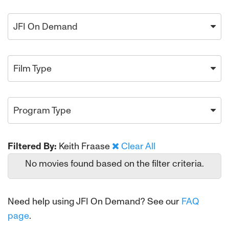
JFI On Demand
Film Type
Program Type
Filtered By:
Keith Fraase
Clear All
No movies found based on the filter criteria.
Need help using JFI On Demand? See our
FAQ
page
.