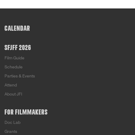
CALENDAR
SFJFF 2026
Film Guide
Schedule
Parties & Events
Attend
About JFI
FOR FILMMAKERS
Doc Lab
Grants