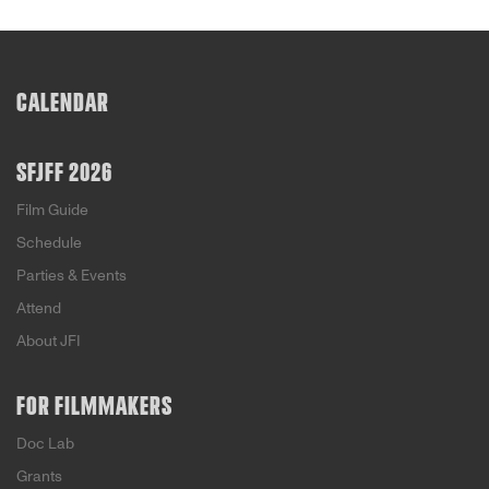
CALENDAR
SFJFF 2026
Film Guide
Schedule
Parties & Events
Attend
About JFI
FOR FILMMAKERS
Doc Lab
Grants