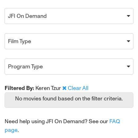
JFI On Demand
Film Type
Program Type
Filtered By:
Keren Tzur
Clear All
No movies found based on the filter criteria.
Need help using JFI On Demand? See our
FAQ
page
.