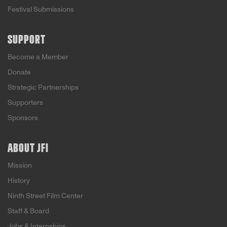
Festival Submissions
SUPPORT
Become a Member
Donate
Strategic Partnerships
Supporters
Sponsors
ABOUT JFI
Mission
History
Ninth Street Film Center
Staff & Board
Jobs & Internships