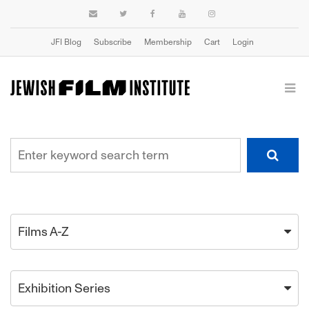
JFI Blog
Subscribe
Membership
Cart
Login
Films A-Z
Exhibition Series