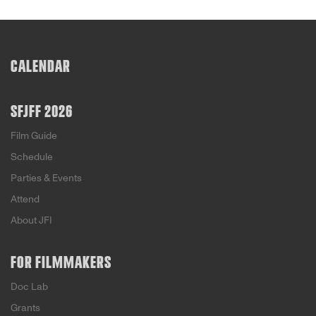
CALENDAR
SFJFF 2026
Film Guide
Schedule
Parties & Events
Attend
About JFI
FOR FILMMAKERS
Doc Lab
Grants