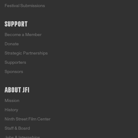
Festival Submissions
SUPPORT
Become a Member
Donate
Strategic Partnerships
Supporters
Sponsors
ABOUT JFI
Mission
History
Ninth Street Film Center
Staff & Board
Jobs & Internships