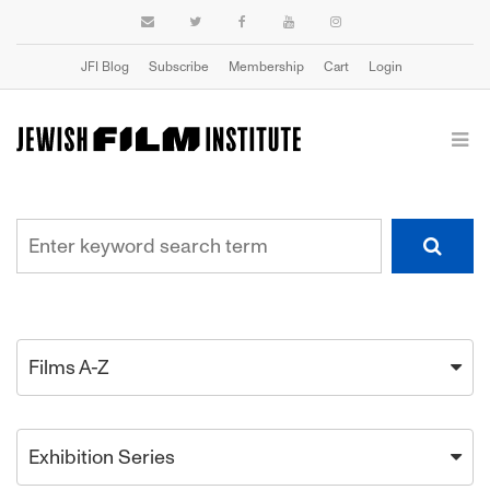
JFI Blog
Subscribe
Membership
Cart
Login
Films A-Z
Exhibition Series