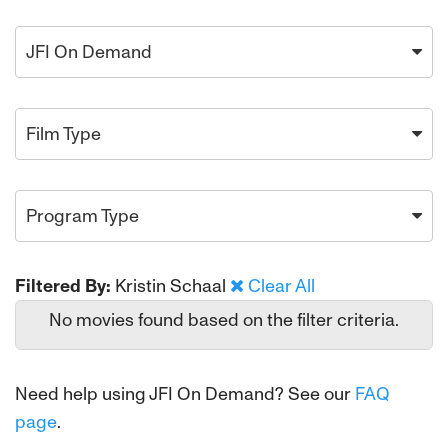
JFI On Demand
Film Type
Program Type
Filtered By:
Kristin Schaal
Clear All
No movies found based on the filter criteria.
Need help using JFI On Demand? See our
FAQ
page
.