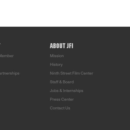
T
ABOUT JFI
Member
Mission
History
artnerships
Ninth Street Film Center
Staff & Board
Jobs & Internships
Press Center
Contact Us