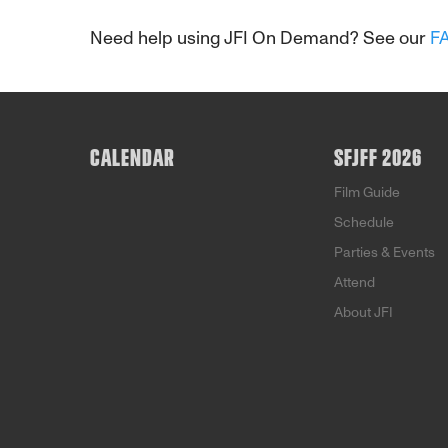
Need help using JFI On Demand? See our
F
CALENDAR
SFJFF 2026
Film Guide
Schedule
Parties & Events
Attend
About JFI