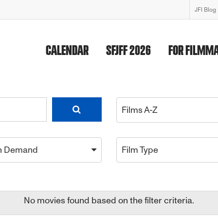
JFI Blog
CALENDAR
SFJFF 2026
FOR FILMM
Films A-Z
n Demand
Film Type
No movies found based on the filter criteria.