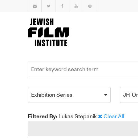
Exhibition Series
JFI O
Filtered By:
Lukas Stepanik
Clear All