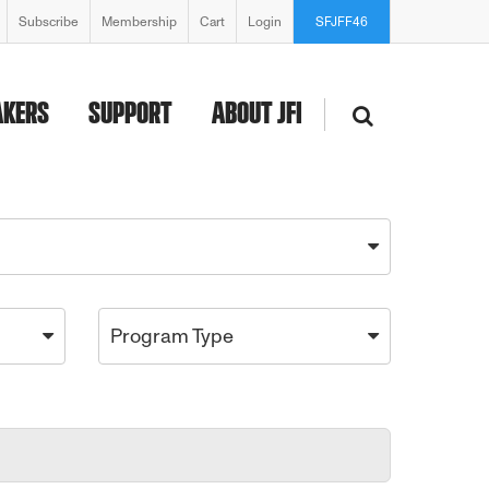
Subscribe
Membership
Cart
Login
SFJFF46
AKERS
SUPPORT
ABOUT JFI
Program Type