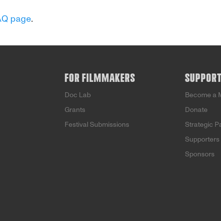
AQ page
.
FOR FILMMAKERS
SUPPOR
Doc Lab
Become a 
Grants
Donate
Festival Submissions
Strategic P
Supporters
Sponsors