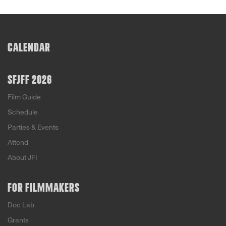
CALENDAR
SFJFF 2026
Film Guide
Schedule
Parties & Events
Attend
About JFI
FOR FILMMAKERS
Doc Lab
Grants