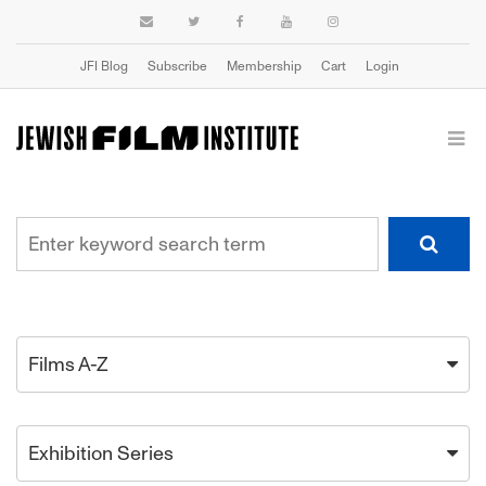
JFI Blog
Subscribe
Membership
Cart
Login
Films A-Z
Exhibition Series