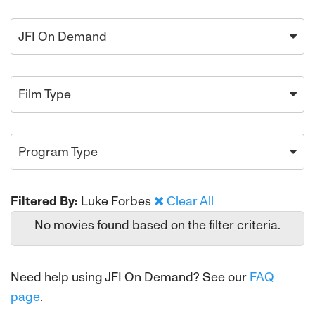
JFI On Demand
Film Type
Program Type
Filtered By:
Luke Forbes
Clear All
No movies found based on the filter criteria.
Need help using JFI On Demand? See our
FAQ
page
.