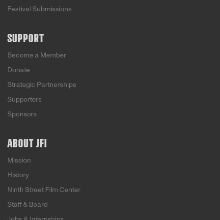
Festival Submissions
SUPPORT
Become a Member
Donate
Strategic Partnerships
Supporters
Sponsors
ABOUT JFI
Mission
History
Ninth Street Film Center
Staff & Board
Jobs & Internships