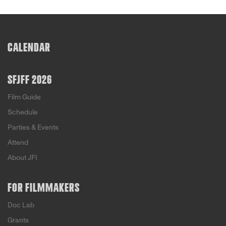
CALENDAR
SFJFF 2026
Film Guide
Schedule
Parties & Events
Attend
About JFI
FOR FILMMAKERS
Doc Lab
Grants