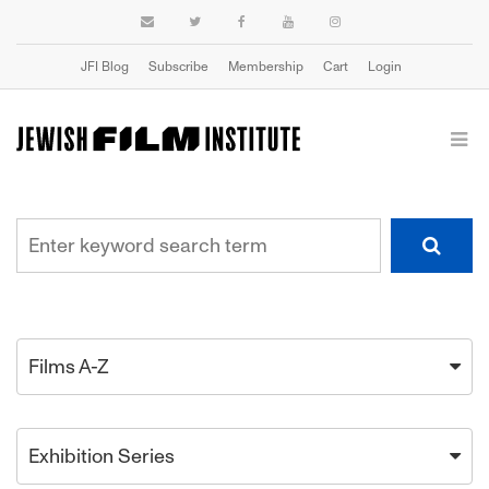
JFI Blog
Subscribe
Membership
Cart
Login
Films A-Z
Exhibition Series