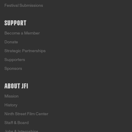
Festival Submissions
SUPPORT
Become a Member
Donate
Strategic Partnerships
Supporters
Sponsors
ABOUT JFI
Mission
History
Ninth Street Film Center
Staff & Board
Jobs & Internships