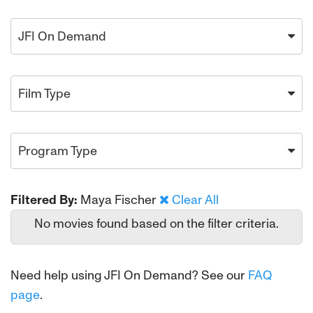
JFI On Demand
Film Type
Program Type
Filtered By:
Maya Fischer
Clear All
No movies found based on the filter criteria.
Need help using JFI On Demand? See our
FAQ
page
.