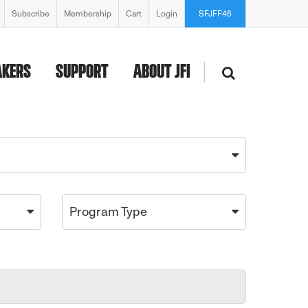
Subscribe
Membership
Cart
Login
SFJFF46
AKERS
SUPPORT
ABOUT JFI
Program Type