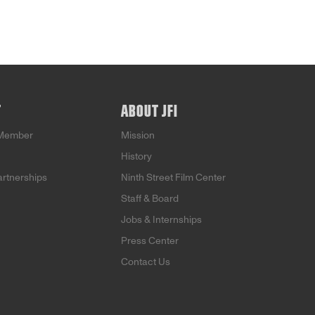
T
ABOUT JFI
Member
Mission
History
artnerships
Ninth Street Film Center
Staff & Board
Jobs & Internships
Press Center
Contact Us