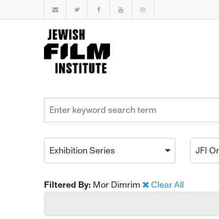
Exhibition Series
JFI O
Filtered By:
Mor Dimrim
Clear All