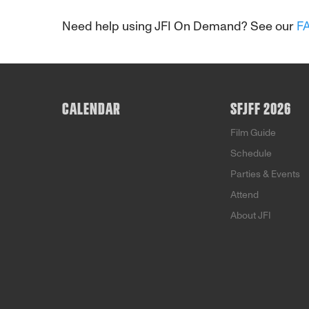
Need help using JFI On Demand? See our
F
CALENDAR
SFJFF 2026
Film Guide
Schedule
Parties & Events
Attend
About JFI