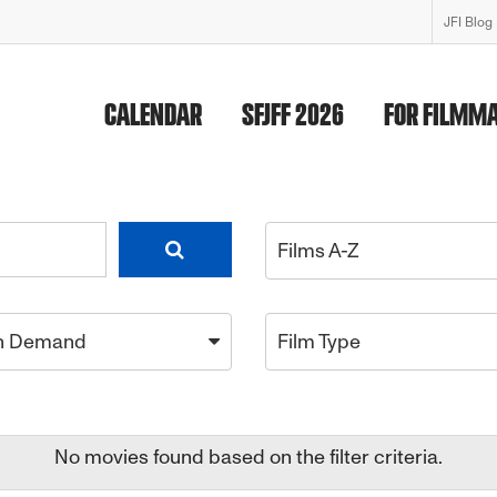
JFI Blog
CALENDAR
SFJFF 2026
FOR FILMM
Films A-Z
n Demand
Film Type
No movies found based on the filter criteria.