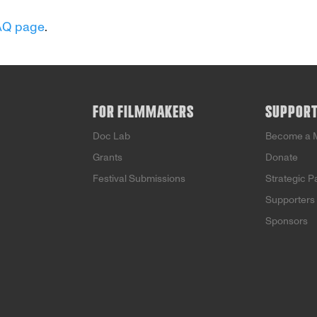
AQ page
.
FOR FILMMAKERS
SUPPOR
Doc Lab
Become a 
Grants
Donate
Festival Submissions
Strategic P
Supporters
Sponsors