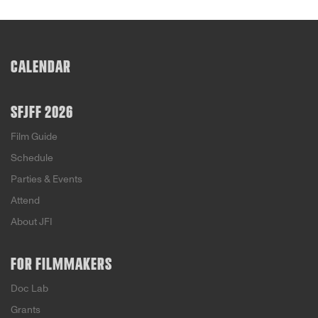
CALENDAR
SFJFF 2026
Film Guide
Schedule
Parties & Events
Attend
About JFI
FOR FILMMAKERS
Doc Lab
Grants