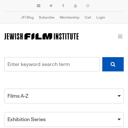
JFI Blog
Subscribe
Membership
Cart
Login
Films A-Z
Exhibition Series