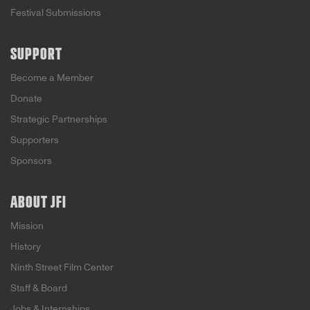
Festival Submissions
SUPPORT
Become a Member
Donate
Strategic Partnerships
Supporters
Sponsors
ABOUT JFI
Mission
History
Ninth Street Film Center
Staff & Board
Jobs & Internships