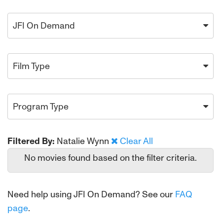
JFI On Demand
Film Type
Program Type
Filtered By:
Natalie Wynn
Clear All
No movies found based on the filter criteria.
Need help using JFI On Demand? See our
FAQ
page
.