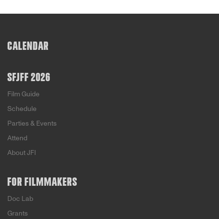
CALENDAR
SFJFF 2026
Film Guide
Schedule
Parties & Events
Attend
About JFI
FOR FILMMAKERS
Doc Lab
Grants