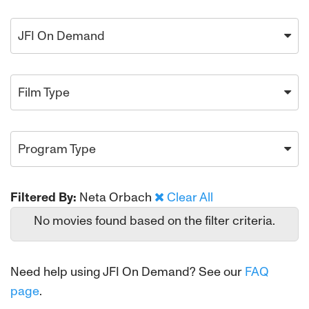
JFI On Demand
Film Type
Program Type
Filtered By:
Neta Orbach
Clear All
No movies found based on the filter criteria.
Need help using JFI On Demand? See our
FAQ
page
.