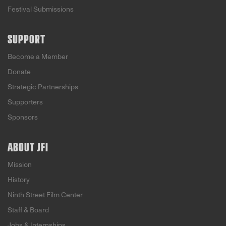
Festival Submissions
SUPPORT
Become a Member
Donate
Strategic Partnerships
Supporters
Sponsors
ABOUT JFI
Mission
History
Ninth Street Film Center
Staff & Board
Jobs & Internships