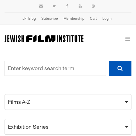
JFI Blog
Subscribe
Membership
Cart
Login
Films A-Z
Exhibition Series